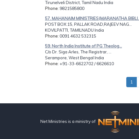
Tirunelveli District, Tamil Nadu India
Phone
: 9821585800
57. MAHANAIM MINISTRIES(MARANATHA BIBLI..
POST BOX:15, PALLAK ROAD,RAJEEV NAG...
KOVILPATTI, TAMILNADU India
Phone
: 0091 4632 532315
59. North India Institute of PG Theolog...
C/o Dr. Siga Arles, The Registrar, ...
Serampore, West Bengal India
Phone
: +91-33-6622702 / 6626610
1
Net Ministries is a ministry of