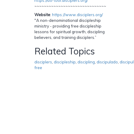
https://dti-tool.disciplers.org/
~~~~~~~~~~~~~~~~~~~~~~~~~~~~~~
Website
:
https://www.disciplers.org/
"A non-denominational discipleship
ministry - providing free discipleship
lessons for spiritual growth, discipling
believers, and training disciplers.”
Related Topics
disciplers
,
discipleship
,
discipling
,
discipulado
,
discipu
free