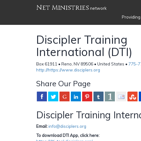
Net Ministries
network
Providing
Discipler Training
International (DTI)
Box 61911 • Reno, NV 89506 • United States •
775-7
http://https://www.disciplers.org
Share Our Page
Discipler Training Intern
Email:
info@disciplers.org
To download DTI App, click here: