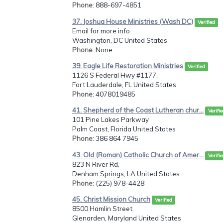
Phone
: 888-697-4851
37. Joshua House Ministries (Wash DC)
Verified
Email for more info
Washington, DC United States
Phone
: None
39. Eagle Life Restoration Ministries
Verified
1126 S Federal Hwy #1177,
Fort Lauderdale, FL United States
Phone
: 4078019485
41. Shepherd of the Coast Lutheran chur...
Verifi
101 Pine Lakes Parkway
Palm Coast, Florida United States
Phone
: 386 864 7945
43. Old (Roman) Catholic Church of Amer...
Verifi
823 N River Rd,
Denham Springs, LA United States
Phone
: (225) 978-4428
45. Christ Mission Church
Verified
8500 Hamlin Street
Glenarden, Maryland United States