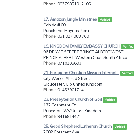
Phone
: 09779851012105
17. Amazon Jungle Ministries
Verified
Cahide # 60
Punchana, Maynas Peru
Phone
: 051 927 088 760
19. KINGDOM FAMILY EMBASSY CHURCH
Verified
06 DE WIT STREET PRINCE ALBERT WEST...
PRINCE ALBERT, Western Cape South Africa
Phone
: 0710205693
21. European Christian Mission Internat...
Verified
City Works, Alfred Street
Gloucester, Glo United Kingdom
Phone
: 01452901714
23. Presbyterian Church of God
Verified
132 Cashmere Ct
Princeton, WV United Kingdom
Phone
: 9416814421
25. Good Shepherd Lutheran Church
Verified
7082 Crescent Ave