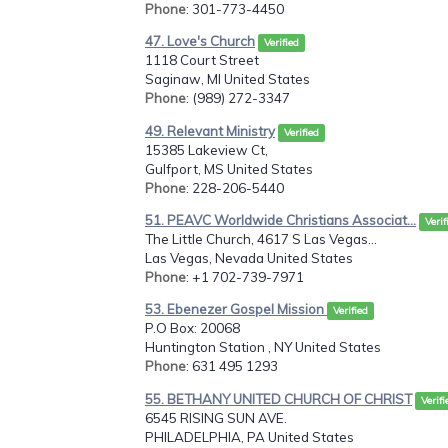
Phone
: 301-773-4450
47. Love's Church
Verified
1118 Court Street
Saginaw, MI United States
Phone
: (989) 272-3347
49. Relevant Ministry
Verified
15385 Lakeview Ct,
Gulfport, MS United States
Phone
: 228-206-5440
51. PEAVC Worldwide Christians Associat...
Verif
The Little Church, 4617 S Las Vegas...
Las Vegas, Nevada United States
Phone
: +1 702-739-7971
53. Ebenezer Gospel Mission
Verified
P.O Box: 20068
Huntington Station , NY United States
Phone
: 631 495 1293
55. BETHANY UNITED CHURCH OF CHRIST
Verifi
6545 RISING SUN AVE.
PHILADELPHIA, PA United States