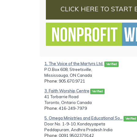
CLICK HERE TO START 
1. The Voice of the Martyrs Ltd.
Verified
P.O.Box 608, Streetsville,
Mississauga, ON Canada
Phone
: 905.670.9721
3. Faith Worship Centre
Verified
41 Torbarrie Road
Toronto, Ontario Canada
Phone
: 416-249-7979
5. Omega Ministries and Educational So...
Verified
Door No. 1-9-10, Kondayyapeta
Peddapuram, Andhra Pradesh India
Phone
: 0091 9502379142