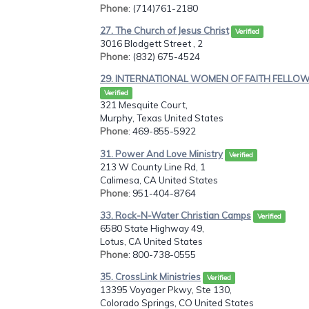
Phone
: (714)761-2180
27. The Church of Jesus Christ
Verified
3016 Blodgett Street , 2
Phone
: (832) 675-4524
29. INTERNATIONAL WOMEN OF FAITH FELLOW.
Verified
321 Mesquite Court,
Murphy, Texas United States
Phone
: 469-855-5922
31. Power And Love Ministry
Verified
213 W County Line Rd, 1
Calimesa, CA United States
Phone
: 951-404-8764
33. Rock-N-Water Christian Camps
Verified
6580 State Highway 49,
Lotus, CA United States
Phone
: 800-738-0555
35. CrossLink Ministries
Verified
13395 Voyager Pkwy, Ste 130,
Colorado Springs, CO United States