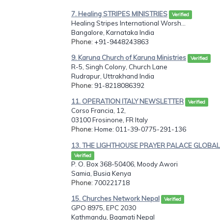
7. Healing STRIPES MINISTRIES
Verified
Healing Stripes International Worsh...
Bangalore, Karnataka India
Phone
: +91-9448243863
9. Karuna Church of Karuna Ministries
Verified
R-5, Singh Colony, Church Lane
Rudrapur, Uttrakhand India
Phone
: 91-8218086392
11. OPERATION ITALY NEWSLETTER
Verified
Corso Francia, 12,
03100 Frosinone, FR Italy
Phone
: Home: 011-39-0775-291-136
13. THE LIGHTHOUSE PRAYER PALACE GLOBAL.
Verified
P. O. Box 368-50406, Moody Awori
Samia, Busia Kenya
Phone
: 700221718
15. Churches Network Nepal
Verified
GPO 8975, EPC 2030
Kathmandu, Bagmati Nepal