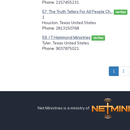
Phone
: 2157455231
57. The Truth Tellers For All People Ch...
Verified
1
Houston, Texas United States
Phone
: 2813150768
59. J T Hammond Ministries
Verified
Tyler, Texas United States
Phone
: 9037875021
1
2
Net Ministries is a ministry of