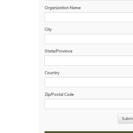
Organization Name
City
State/Province
Country
Zip/Postal Code