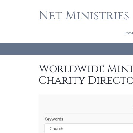
Net Ministries
Prov
Worldwide Minis
Charity Direct
Keywords