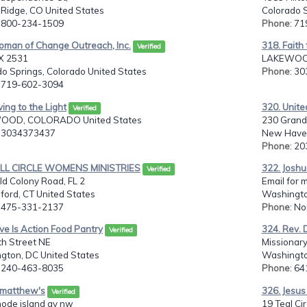
Ridge, CO United States
Colorado S
: 800-234-1509
Phone
: 7
oman of Change Outreach, Inc.
318. Faith 
Verified
X 2531
LAKEWOOD
o Springs, Colorado United States
Phone
: 3
: 719-602-3094
ving to the Light
320. Unite
Verified
OOD, COLORADO United States
230 Grand
: 3034373437
New Haven
Phone
: 2
ULL CIRCLE WOMENS MINISTRIES
322. Joshu
Verified
d Colony Road, FL 2
Email for 
ford, CT United States
Washingto
: 475-331-2137
Phone
: N
ve Is Action Food Pantry
324. Rev. D
Verified
th Street NE
Missionary
gton, DC United States
Washingto
: 240-463-8035
Phone
: 6
t matthew's
326. Jesus 
Verified
hode island av nw
19 Teal Cir