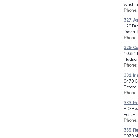
washin
Phone
327. As
129 Br
Dover,
Phone
329. Ca
10351 H
Hudson,
Phone
331. In
9470 Co
Estero,
Phone
333. He
P O Bo
Fort Pi
Phone
335. Re
9070 M