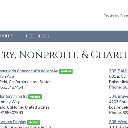
Providing Free
PROFITS
RESOURCES
ry, Nonprofit, & Chari
nmaculada ConcepciÃ³n de MarÃ­a
302. SAU
Verified
lton Ave
601 E. Cal
ield, California United States
Bakersfiel
: 6613487454
Phone
: 6
luntary ministry
304. Brave'
Verified
tanley Way
4203 South
do, California United States
Los Angele
: 6195502593
Phone
: 6
ewtech Display
306. West 
Verified
. Broadway Los Angeles CA. ...
10109 S V