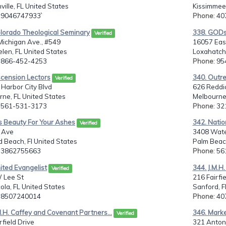
ville, FL United States
Kissimmee,
: 9046747933`
Phone
: 4
olorado Theological Seminary
338. GOD
Verified
Michigan Ave., #549
16057 East
len, FL United States
Loxahatche
: 866-452-4253
Phone
: 9
scension Lectors
340. Outre
Verified
Harbor City Blvd
626 Reddi
ne, FL United States
Melbourne,
: 561-531-3173
Phone
: 3
s Beauty For Your Ashes
342. Natio
Verified
 Ave
3408 Water
 Beach, Fl United States
Palm Beac
: 3862755663
Phone
: 5
ited Evangelist
344. J.M.H
Verified
 Lee St
216 Fairfie
la, FL United States
Sanford, F
: 8507240014
Phone
: 4
M.H. Caffey and Covenant Partners...
346. Marke
Verified
rfield Drive
321 Anton