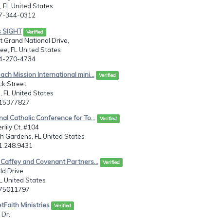
 FL United States
07-344-0312
s SIGHT
Verified
 Grand National Drive,
e, FL United States
54-270-4734
ach Mission International mini...
Verified
ck Street
 FL United States
215377827
nal Catholic Conference for To...
Verified
lily Ct, #104
h Gardens, FL United States
61.248.9431
. Caffey and Covenant Partners...
Verified
ld Drive
L United States
075011797
tFaith Ministries
Verified
 Dr.