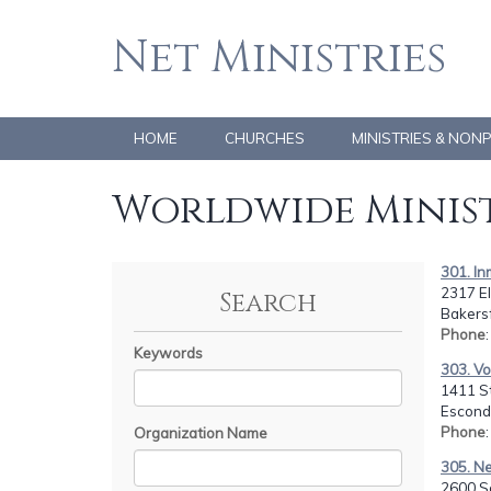
Net Ministries
HOME
CHURCHES
MINISTRIES & NON
Worldwide Minist
301. I
2317 E
Search
Bakersf
Phone
Keywords
303. Vo
1411 S
Escondi
Phone
Organization Name
305. N
2600 So