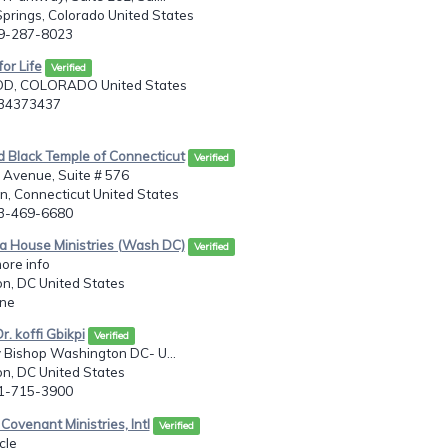
prings, Colorado United States
19-287-8023
for Life
Verified
, COLORADO United States
034373437
d Black Temple of Connecticut
Verified
 Avenue, Suite # 576
, Connecticut United States
03-469-6680
a House Ministries (Wash DC)
Verified
more info
n, DC United States
one
r. koffi Gbikpi
Verified
 Bishop Washington DC- U...
n, DC United States
41-715-3900
Covenant Ministries, Intl
Verified
cle