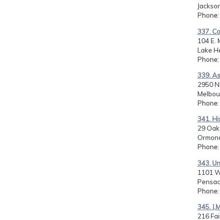
Jackson
Phone
337. C
104 E. 
Lake He
Phone
339. A
2950 N 
Melbour
Phone
341. Hi
29 Oak
Ormond
Phone
343. Un
1101 W
Pensaco
Phone
345. J.
216 Fai