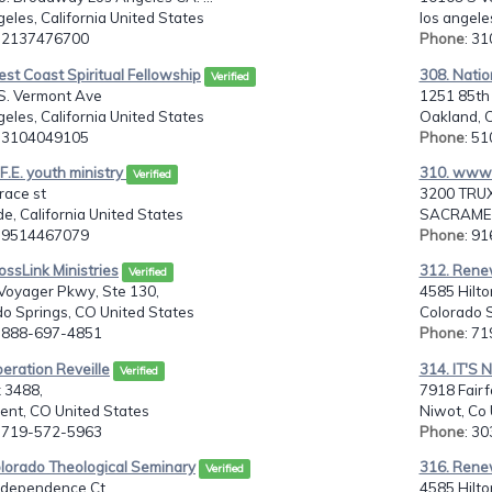
eles, California United States
los angele
: 2137476700
Phone
: 3
st Coast Spiritual Fellowship
308. Natio
Verified
S. Vermont Ave
1251 85th
eles, California United States
Oakland, C
: 3104049105
Phone
: 5
.F.E. youth ministry
310. www.
Verified
race st
3200 TRUX
de, California United States
SACRAMENT
: 9514467079
Phone
: 9
ossLink Ministries
312. Renew
Verified
Voyager Pkwy, Ste 130,
4585 Hilto
o Springs, CO United States
Colorado S
: 888-697-4851
Phone
: 7
eration Reveille
314. IT'S 
Verified
 3488,
7918 Fairf
nt, CO United States
Niwot, Co 
: 719-572-5963
Phone
: 3
olorado Theological Seminary
316. Renew
Verified
ndependence Ct,
4585 Hilto