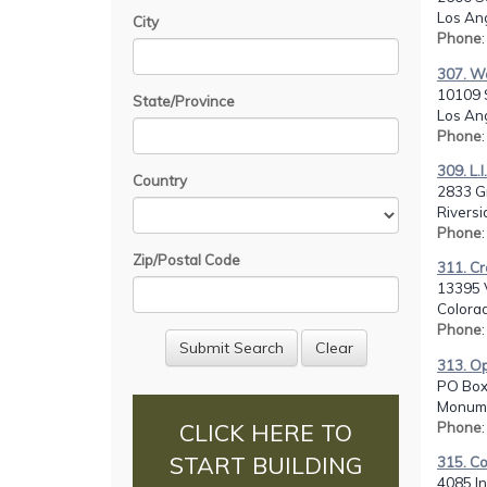
Los Ang
City
Phone
307. We
10109 
State/Province
Los Ang
Phone
309. L.I
Country
2833 G
Riversi
Phone
Zip/Postal Code
311. Cr
13395 
Colorad
Phone
313. Op
PO Box
Monume
Phone
CLICK HERE TO
START BUILDING
315. C
4085 I