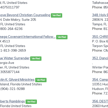
, FL United States
Tallahasse
: 4075011797
Phone
: 8
bove Beyond Christian Counseling
348. Holy B
Verified
. Dale Mabry, Suite 205
2806 N. 2
FL United States
Tampa, FL 
: 800-264-6236
Phone
: 8
ega Covenant International Fellow...
350. CHRI
Verified
X 4513
P. O. Box 
FL United States
Tarpon Spr
: 1-813-398-2659
Phone
: CI
lue Water Surrender
352. Danci
Verified
orgia Ave
,
er, FL United States
Winter Par
: 3055877144
Phone
: 8
tin K. Gilyard Ministries
354. Camps
Verified
Island, Florida United States
10351 Hud
: (904)-321-9288
Hudson, Fl
Phone
: 7
oberts Ramblings
356. DEST
Verified
 Florida United States
2060 Hunte