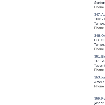
Sanford
Phone
347. A
10012 N
Tampa, 
Phone
349. Om
PO BO
Tampa, 
Phone
351. B
161 Ge
Taverni
Phone
353. Jus
Amelia 
Phone
355. R
Jasper,