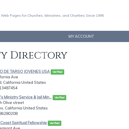
 Web Pages for Churches, Ministries, and Charities Since 1995
MY ACCOUNT
ty Directory
LO DE TARSO JOVENES USA
Verified
ifornia Ave
d, California United States
613487454
s Ministry Service & Jail Min...
Verified
 Olive street
s, California United States
286280208
Coast Spiritual Fellowship
Verified
ermont Ave