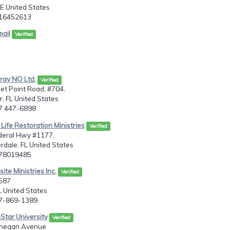
E United States
716452613
mail
Verified
Pray NO Ltd.
Verified
et Point Road, #704,
, FL United States
27 447-6898
 Life Restoration Ministries
Verified
deral Hwy #1177,
rdale, FL United States
078019485
ite Ministries Inc.
Verified
5587
 United States
27-869-1389
Star University
Verified
onegan Avenue