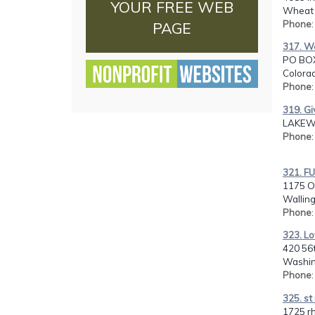
YOUR FREE WEB
Wheat 
Phone
PAGE
317. W
PO BO
Colorad
Phone
319. Gi
LAKEW
Phone
321. F
1175 Ol
Walling
Phone
323. Lo
420 56
Washin
Phone
325. s
1725 r