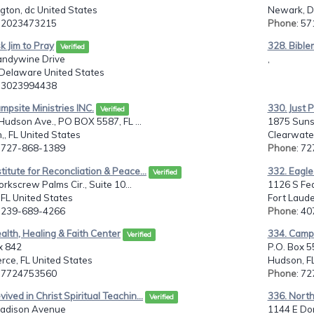
gton, dc United States
Newark, D
: 2023473215
Phone
: 5
k Jim to Pray
328. Bible
Verified
andywine Drive
,
 Delaware United States
: 3023994438
mpsite Ministries INC.
330. Just 
Verified
udson Ave., PO BOX 5587, FL ...
1875 Suns
, FL United States
Clearwater
: 727-868-1389
Phone
: 7
stitute for Reconcliation & Peace...
332. Eagle
Verified
rkscrew Palms Cir., Suite 10...
1126 S Fe
 FL United States
Fort Laude
: 239-689-4266
Phone
: 4
alth, Healing & Faith Center
334. Camps
Verified
x 842
P.O. Box 
erce, FL United States
Hudson, FL
: 7724753560
Phone
: 7
vived in Christ Spiritual Teachin...
336. North
Verified
adison Avenue
1144 E D