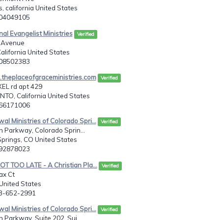
s, california United States
104049105
nal Evangelist Ministries
Verified
 Avenue
alifornia United States
108502383
theplaceofgraceministries.com
Verified
EL rd apt 429
O, California United States
166171006
al Ministries of Colorado Spri...
Verified
n Parkway, Colorado Sprin...
prings, CO United States
192878023
NOT TOO LATE - A Christian Pla...
Verified
ax Ct
United States
03-652-2991
al Ministries of Colorado Spri...
Verified
n Parkway, Suite 202, Sui...