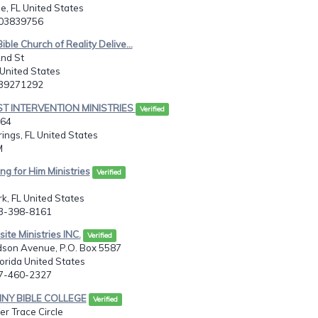
e, FL United States
503839756
ible Church of Reality Delive...
2nd St
United States
139271292
ST INTERVENTION MINISTRIES
Verified
664
ings, FL United States
M
ng for Him Ministries
Verified
k, FL United States
63-398-8161
ite Ministries INC.
Verified
son Avenue, P.O. Box 5587
orida United States
27-460-2327
INY BIBLE COLLEGE
Verified
r Trace Circle