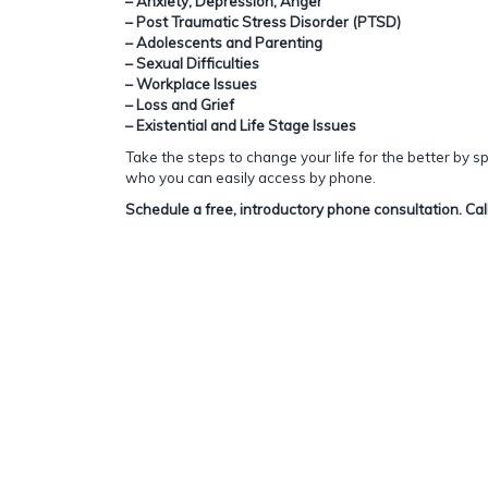
– Anxiety, Depression, Anger
– Post Traumatic Stress Disorder (PTSD)
– Adolescents and Parenting
– Sexual Difficulties
– Workplace Issues
– Loss and Grief
– Existential and Life Stage Issues
Take the steps to change your life for the better by 
who you can easily access by phone.
Schedule a free, introductory phone consultation. Ca