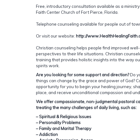
Free, introductory consultation available as a ministry
Faith Center Church of Fort Pierce, Florida.
Telephone counseling available for people out of town
Or visit our website:
http://www.HealthHealingFaith
Christian counseling helps people find improved well-
perspectives to their life situations. Christian couns
training that provides holistic insights into the way o
spirits work.
Are you looking for some support and direction?
Do y
things can change by the grace and power of God? C
opportunity for you to begin your healing journey, sha
place, and receive unconditional compassion and und
We offer compassionate, non-judgmental pastoral car
treating the many challenges of daily living, such as:
– Spiritual & Religious Issues
– Personality Problems
– Family and Marital Therapy
– Addiction