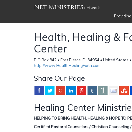
Net Ministries
network
Providing
Health, Healing & F
Center
P O Box 842 • Fort Pierce, FL 34954 • United States 
http://www.HealthHealingFaith.com
Share Our Page
Healing Center Ministri
HELPING TO BRING HEALTH, HEALING & HOPE TO PE
Certified Pastoral Counselors / Christian Counseling 