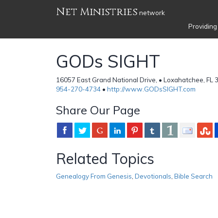
Net Ministries
network
Providing
GODs SIGHT
16057 East Grand National Drive, • Loxahatchee, FL 
954-270-4734
•
http://www.GODsSIGHT.com
Share Our Page
Related Topics
Genealogy From Genesis
,
Devotionals
,
Bible Search