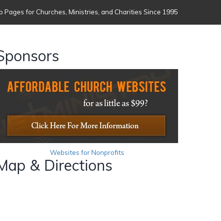
 Pages for Churches, Ministries, and Charities Since 1995
Sponsors
Websites for Nonprofits
Map & Directions