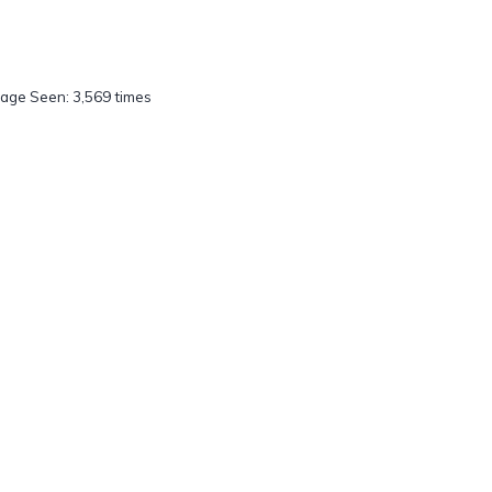
age Seen: 3,569 times