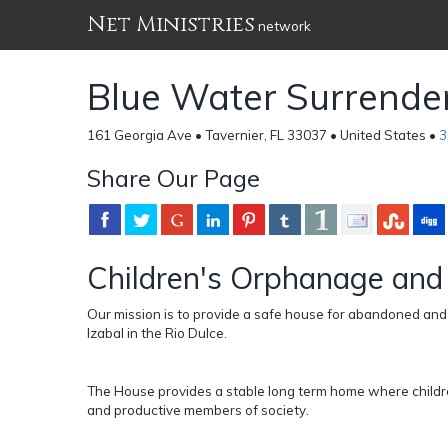
Net Ministries
network
Blue Water Surrende
161 Georgia Ave • Tavernier, FL 33037 • United States •
3
Share Our Page
Children's Orphanage and
Our mission is to provide a safe house for abandoned an
Izabal in the Rio Dulce.
The House provides a stable long term home where childr
and productive members of society.