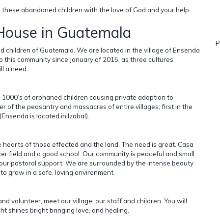
ng these abandoned children with the love of God and your help
 House in Guatemala
P
 children of Guatemala. We are located in the village of Ensenda
 this community since January of 2015, as three cultures,
ll a need.
d 1000’s of orphaned children causing private adoption to
 of the peasantry and massacres of entire villages; first in the
nsenda is located in Izabal).
e hearts of those effected and the land. The need is great. Casa
cer field and a good school. Our community is peaceful and small.
is our pastoral support. We are surrounded by the intense beauty
to grow in a safe, loving environment.
and volunteer, meet our village, our staff and children. You will
ht shines bright bringing love, and healing.