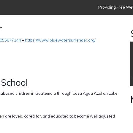
Providing Free Web
r
055877144
•
https://www.bluewatersurrender.org/
 School
d abused children in Guatemala through Casa Agua Azul on Lake
en are loved, cared for, and educated to become well adjusted