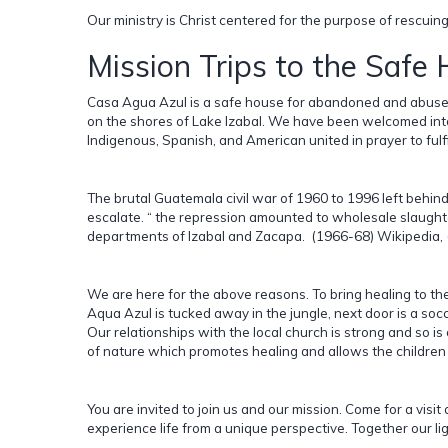
Our ministry is Christ centered for the purpose of rescui
Mission Trips to the Safe
Casa Agua Azul is a safe house for abandoned and abused
on the shores of Lake Izabal. We have been welcomed into
Indigenous, Spanish, and American united in prayer to fulfi
The brutal Guatemala civil war of 1960 to 1996 left behin
escalate. “ the repression amounted to wholesale slaughter
departments of Izabal and Zacapa. (1966-68) Wikipedia, (E
We are here for the above reasons. To bring healing to th
Aqua Azul is tucked away in the jungle, next door is a soc
Our relationships with the local church is strong and so 
of nature which promotes healing and allows the children 
You are invited to join us and our mission. Come for a visit 
experience life from a unique perspective. Together our lig