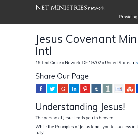
Net Ministries
network
Providing
Jesus Covenant Mini
Intl
19 Teal Circle • Newark, DE 19702 • United States •
5
Share Our Page
Understanding Jesus!
The person of Jesus leads you to heaven
While the Principles of Jesus leads you to success in th
fully!