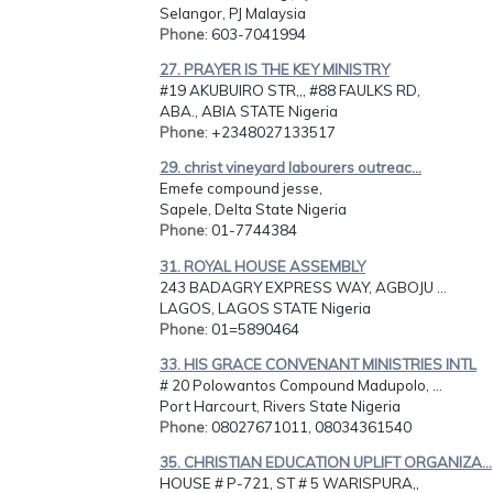
Selangor, PJ Malaysia
Phone
: 603-7041994
27. PRAYER IS THE KEY MINISTRY
#19 AKUBUIRO STR,,, #88 FAULKS RD,
ABA., ABIA STATE Nigeria
Phone
: +2348027133517
29. christ vineyard labourers outreac...
Emefe compound jesse,
Sapele, Delta State Nigeria
Phone
: 01-7744384
31. ROYAL HOUSE ASSEMBLY
243 BADAGRY EXPRESS WAY, AGBOJU ...
LAGOS, LAGOS STATE Nigeria
Phone
: 01=5890464
33. HIS GRACE CONVENANT MINISTRIES INTL
# 20 Polowantos Compound Madupolo, ...
Port Harcourt, Rivers State Nigeria
Phone
: 08027671011, 08034361540
35. CHRISTIAN EDUCATION UPLIFT ORGANIZA...
HOUSE # P-721, ST # 5 WARISPURA,,