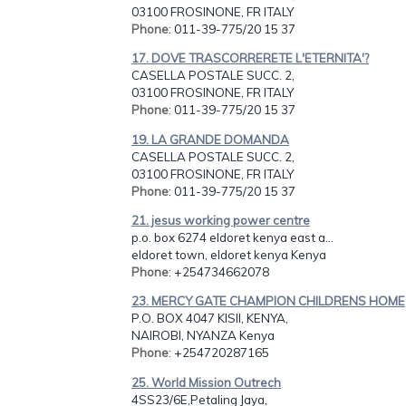
03100 FROSINONE, FR ITALY
Phone
: 011-39-775/20 15 37
17. DOVE TRASCORRERETE L'ETERNITA'?
CASELLA POSTALE SUCC. 2,
03100 FROSINONE, FR ITALY
Phone
: 011-39-775/20 15 37
19. LA GRANDE DOMANDA
CASELLA POSTALE SUCC. 2,
03100 FROSINONE, FR ITALY
Phone
: 011-39-775/20 15 37
21. jesus working power centre
p.o. box 6274 eldoret kenya east a...
eldoret town, eldoret kenya Kenya
Phone
: +254734662078
23. MERCY GATE CHAMPION CHILDRENS HOME
P.O. BOX 4047 KISII, KENYA,
NAIROBI, NYANZA Kenya
Phone
: +254720287165
25. World Mission Outrech
4SS23/6E,Petaling Jaya,