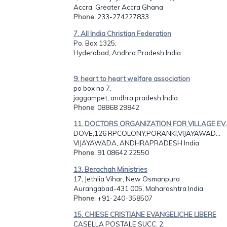
Accra, Greater Accra Ghana
Phone
: 233-274227833
7. All India Christian Federation
Po. Box 1325,
Hyderabad, Andhra Pradesh India
9. heart to heart welfare association
po box no 7,
jaggampet, andhra pradesh India
Phone
: 08868 29842
11. DOCTORS ORGANIZATION FOR VILLAGE EV..
DOVE,126 RPCOLONY,PORANKI,VIJAYAWAD...
VIJAYAWADA, ANDHRAPRADESH India
Phone
: 91 08642 22550
13. Berachah Ministries
17, Jethlia Vihar, New Osmanpura
Aurangabad-431 005, Maharashtra India
Phone
: +91-240-358507
15. CHIESE CRISTIANE EVANGELICHE LIBERE
CASELLA POSTALE SUCC. 2,