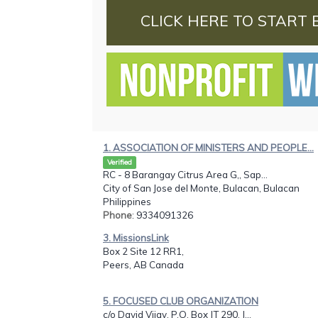
CLICK HERE TO START 
1. ASSOCIATION OF MINISTERS AND PEOPLE...
Verified
RC - 8 Barangay Citrus Area G,, Sap...
City of San Jose del Monte, Bulacan, Bulacan
Philippines
Phone
: 9334091326
3. MissionsLink
Box 2 Site 12 RR1,
Peers, AB Canada
5. FOCUSED CLUB ORGANIZATION
c/o David Vijay, P.O. Box JT 290, J...