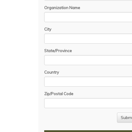
Organization Name
City
State/Province
Country
Zip/Postal Code