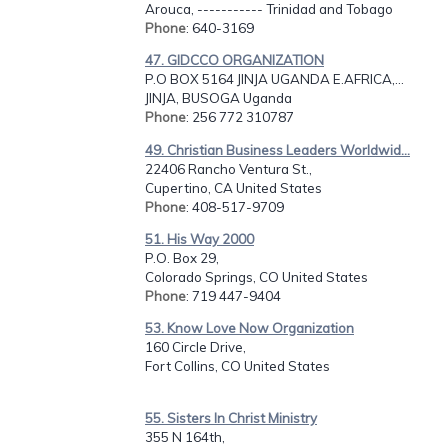
Arouca, ----------- Trinidad and Tobago
Phone
: 640-3169
47. GIDCCO ORGANIZATION
P.O BOX 5164 JINJA UGANDA E.AFRICA,...
JINJA, BUSOGA Uganda
Phone
: 256 772 310787
49. Christian Business Leaders Worldwid...
22406 Rancho Ventura St.,
Cupertino, CA United States
Phone
: 408-517-9709
51. His Way 2000
P.O. Box 29,
Colorado Springs, CO United States
Phone
: 719 447-9404
53. Know Love Now Organization
160 Circle Drive,
Fort Collins, CO United States
55. Sisters In Christ Ministry
355 N 164th,