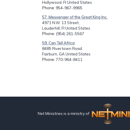
Hollywood, Fl United States
Phone
: 954-967-9965
57. Messenger of the Great King Inc.
4971 N.W. 13 Street,
Lauderhill, Fl United States
Phone
: (954) 261-5567
59. Can Tell Africa
8485 Rivertown Road,
Fairburn, GA United States
Phone
: 770-964-8411
Net Ministries is a ministry of