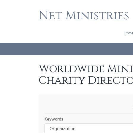
Net Ministries
Prov
Worldwide Minis
Charity Direct
Keywords