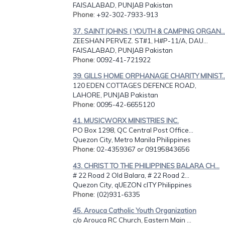
FAISALABAD, PUNJAB Pakistan
Phone
: +92-302-7933-913
37. SAINT JOHNS ( YOUTH & CAMPING ORGAN..
ZEESHAN PERVEZ. ST#1, H#P-11/A, DAU...
FAISALABAD, PUNJAB Pakistan
Phone
: 0092-41-721922
39. GILLS HOME ORPHANAGE CHARITY MINIST..
120 EDEN COTTAGES DEFENCE ROAD,
LAHORE, PUNJAB Pakistan
Phone
: 0095-42-6655120
41. MUSICWORX MINISTRIES INC.
PO Box 1298, QC Central Post Office...
Quezon City, Metro Manila Philippines
Phone
: 02-4359367 or 09195843656
43. CHRIST TO THE PHILIPPINES BALARA CH...
# 22 Road 2 Old Balara, # 22 Road 2...
Quezon City, qUEZON cITY Philippines
Phone
: (02)931-6335
45. Arouca Catholic Youth Organization
c/o Arouca RC Church, Eastern Main ...