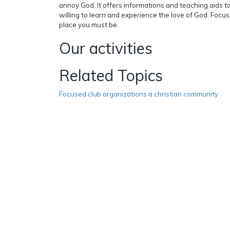
annoy God. It offers informations and teaching aids 
willing to learn and experience the love of God. Focu
place you must be.
Our activities
Related Topics
Focused club organizations a christian community