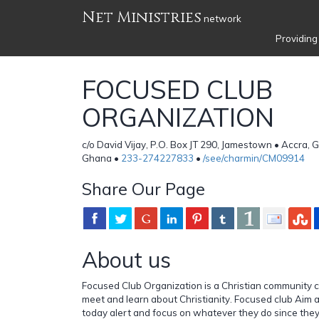
Net Ministries
network
Providing
FOCUSED CLUB
ORGANIZATION
c/o David Vijay, P.O. Box JT 290, Jamestown • Accra,
Ghana •
233-274227833
•
/see/charmin/CM09914
Share Our Page
About us
Focused Club Organization is a Christian community 
meet and learn about Christianity. Focused club Aim a
today alert and focus on whatever they do since they 