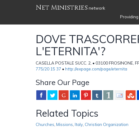
Net Ministries
network
Providing
DOVE TRASCORRE
L'ETERNITA'?
CASELLA POSTALE SUCC. 2, • 03100 FROSINONE, FR 
775/20 15 37
•
http://expage.com/page/eternita
Share Our Page
Related Topics
Churches
,
Missions
,
Italy
,
Christian Organization