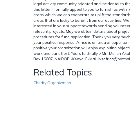
legal activity community oriented and incidental to th
this letter, I formally appeal to you to furnish us with 
areas which we can cooperate to uplift the standards 
areas that are lucky to benefit from our activities. We
interested in your support towards sending voluntee
relevant projects. May we obtain details about proje
procedures for fund application. Thank you very much
your positive response. Africa is an area of opportuni
positive your organization will enjoy exploiting objec
work and our effort. Yours faithfully > Mr.. Martin Ak
Box 16607, NAIROBI-Kenya. E-Mail: lvsafrica@hotmai
Related Topics
Charity Organization