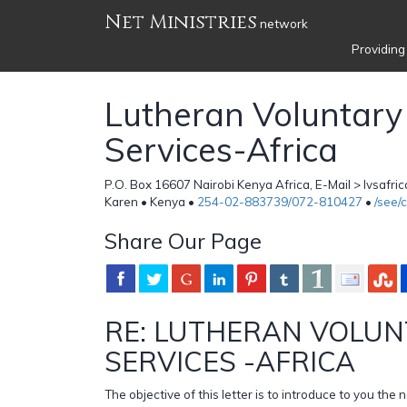
Net Ministries
network
Providing
Lutheran Voluntary
Services-Africa
P.O. Box 16607 Nairobi Kenya Africa, E-Mail > lvsafri
Karen • Kenya •
254-02-883739/072-810427
•
/see/
Share Our Page
RE: LUTHERAN VOLUN
SERVICES -AFRICA
The objective of this letter is to introduce to you th