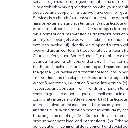
service organization non-governmental and non-profi
is to establish working relationships with your organi
activities and support in areas we have common goal
Services is a church founded volunteer set-up with ob
mission extension and sustenance. We participate a
efforts in outreach ministries. Our strategy is to inte
development and intervention as an integral part of ho
priority is to evangelize as well as take care of hum
activities involve;- (i). Identify, develop and sustain v
local and urban centers. (ii). Coordinate volunteer ef
Church in Kenya and South Sudan. Our goal is to exten
Uganda, Tanzania, Ethiopia and Eritrea. (iii) Facilitate
(Lutheran Teaching, church planting and maintenance
the gospel. (iv) Involve and coordinate local group pa
intervention and development.Areas include, agricultu
water & sanitation, education & social integration. (v).
resources and donation from friends and humanitaria
common goals to enhance goal accomplishment in go
community intervention/development. (vi) Participate in
of the disadvantaged members of the society and comm
enhance culture and through modified attitude by con
teachings and meetings. (viii) Coordinate volunteer p
procurement both local and international. (ix). Enhan
participation in communal development and social activ