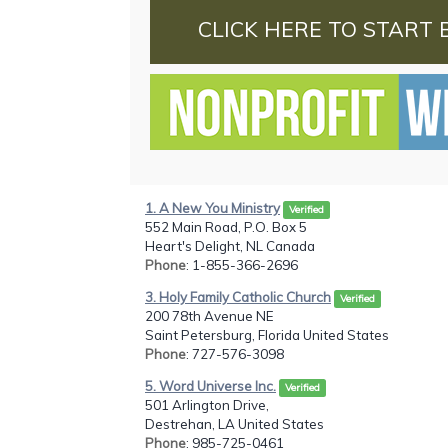
CLICK HERE TO START 
1. A New You Ministry
Verified
552 Main Road, P.O. Box 5
Heart's Delight, NL Canada
Phone
: 1-855-366-2696
3. Holy Family Catholic Church
Verified
200 78th Avenue NE
Saint Petersburg, Florida United States
Phone
: 727-576-3098
5. Word Universe Inc.
Verified
501 Arlington Drive,
Destrehan, LA United States
Phone
: 985-725-0461