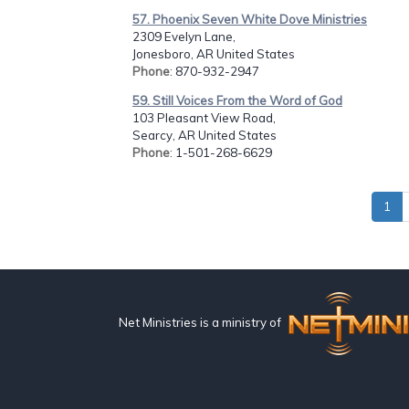
57. Phoenix Seven White Dove Ministries
2309 Evelyn Lane,
Jonesboro, AR United States
Phone
: 870-932-2947
59. Still Voices From the Word of God
103 Pleasant View Road,
Searcy, AR United States
Phone
: 1-501-268-6629
1
Net Ministries is a ministry of