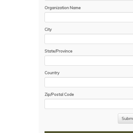
Organization Name
City
State/Province
Country
Zip/Postal Code