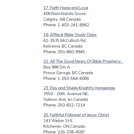
17. Faith Hope and Love
406 Ranchlands Grove,
Calgary, AB Canada
Phone
: 1-403-241-8962
19. Affleck Bible Study Class
61-3535 McCulloch Rd,
Kelowna, BC Canada
Phone
: 250-860-9945
21. All The Good News Of Bible Prophecy...
Box 986 Stn A,
Prince Geroge, BC Canada
Phone
: 1-250-564-6065
23. Ray and Sheila Knight's Homepage
3550 - 20th. Avenue NE,
Salmon Arm, bc Canada
Phone
: 250-832-7214
25. Faithful Follower of Jesus Christ
143 Weber St.E,
Kitchener, ON Canada
Phone
: 226-338-4587