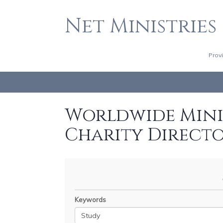
Net Ministries
Prov
Worldwide Minis
Charity Direct
Keywords