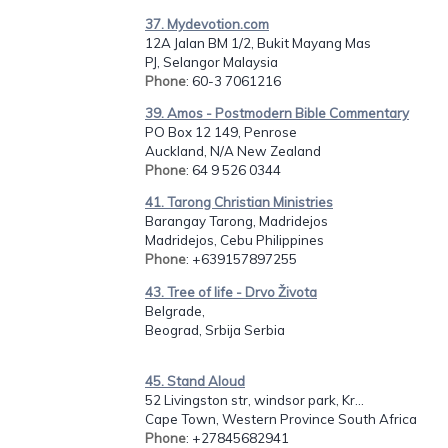
37. Mydevotion.com
12A Jalan BM 1/2, Bukit Mayang Mas
PJ, Selangor Malaysia
Phone
: 60-3 7061216
39. Amos - Postmodern Bible Commentary
PO Box 12 149, Penrose
Auckland, N/A New Zealand
Phone
: 64 9 526 0344
41. Tarong Christian Ministries
Barangay Tarong, Madridejos
Madridejos, Cebu Philippines
Phone
: +639157897255
43. Tree of life - Drvo Života
Belgrade,
Beograd, Srbija Serbia
45. Stand Aloud
52 Livingston str, windsor park, Kr...
Cape Town, Western Province South Africa
Phone
: +27845682941