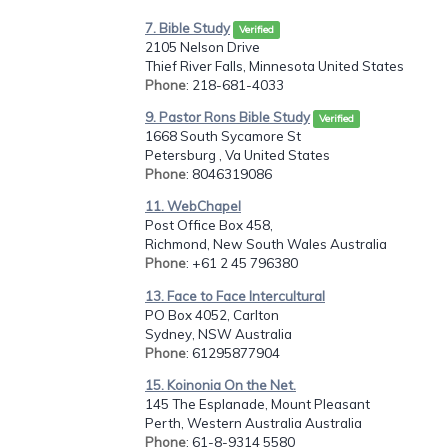
7. Bible Study
Verified
2105 Nelson Drive
Thief River Falls, Minnesota United States
Phone
: 218-681-4033
9. Pastor Rons Bible Study
Verified
1668 South Sycamore St
Petersburg , Va United States
Phone
: 8046319086
11. WebChapel
Post Office Box 458,
Richmond, New South Wales Australia
Phone
: +61 2 45 796380
13. Face to Face Intercultural
PO Box 4052, Carlton
Sydney, NSW Australia
Phone
: 61295877904
15. Koinonia On the Net.
145 The Esplanade, Mount Pleasant
Perth, Western Australia Australia
Phone
: 61-8-9314 5580