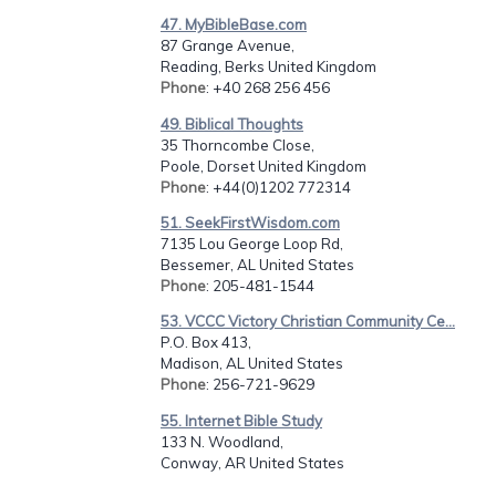
47. MyBibleBase.com
87 Grange Avenue,
Reading, Berks United Kingdom
Phone
: +40 268 256 456
49. Biblical Thoughts
35 Thorncombe Close,
Poole, Dorset United Kingdom
Phone
: +44(0)1202 772314
51. SeekFirstWisdom.com
7135 Lou George Loop Rd,
Bessemer, AL United States
Phone
: 205-481-1544
53. VCCC Victory Christian Community Ce...
P.O. Box 413,
Madison, AL United States
Phone
: 256-721-9629
55. Internet Bible Study
133 N. Woodland,
Conway, AR United States