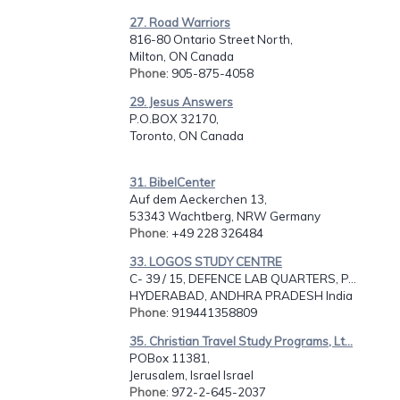
27. Road Warriors
816-80 Ontario Street North,
Milton, ON Canada
Phone
: 905-875-4058
29. Jesus Answers
P.O.BOX 32170,
Toronto, ON Canada
31. BibelCenter
Auf dem Aeckerchen 13,
53343 Wachtberg, NRW Germany
Phone
: +49 228 326484
33. LOGOS STUDY CENTRE
C- 39 / 15, DEFENCE LAB QUARTERS, P...
HYDERABAD, ANDHRA PRADESH India
Phone
: 919441358809
35. Christian Travel Study Programs, Lt...
POBox 11381,
Jerusalem, Israel Israel
Phone
: 972-2-645-2037