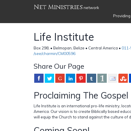
Net Ministries
network
Providing
Life Institute
Box 298, • Belmopan, Belize • Central America •
011-
/see/charmin/CM00596
Share Our Page
Proclaiming The Gospel 
Life Institute is an international pro-life ministry, loca
America. Our vision is to create Biblically based educ
will equip the Church to stand against the culture of 
Coming Soon!