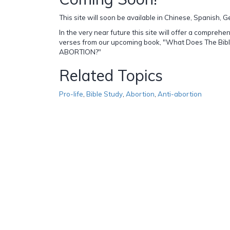
This site will soon be available in Chinese, Spanish,
In the very near future this site will offer a comprehen
verses from our upcoming book, "What Does The Bib
ABORTION?"
Related Topics
Pro-life
,
Bible Study
,
Abortion
,
Anti-abortion