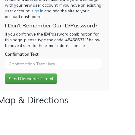
with your new user account. If you have an existing
user account,
sign in
and add the site to your
account dashboard.
I Don't Remember Our ID/Password?
If you don't have the ID/Password combination for
this page, please type the code '
484585371
' below
to have it sent to the e-mail address on file.
Confirmation Text
Map & Directions