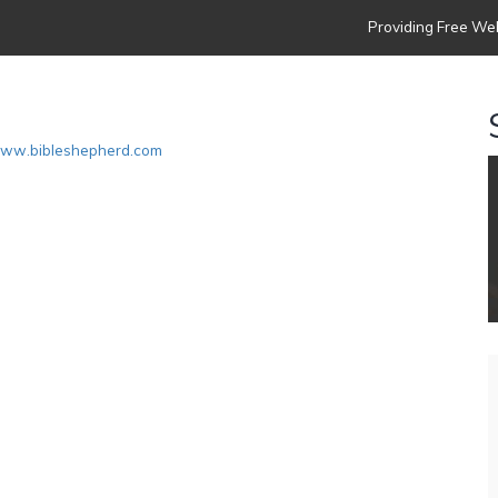
Providing Free Web
www.bibleshepherd.com