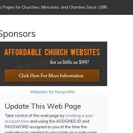
 Pages for Churches, Ministries, and Charities Since 1995
Sponsors
Websites for Nonprofits
Update This Web Page
Take control of the web page by
creating a user
account now
and using the ASSIGNED ID and
PASSWORD assigned to you at the time the
website was created to associate your web page