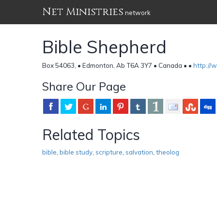
Net Ministries
network
Bible Shepherd
Box 54063, • Edmonton, Ab T6A 3Y7 • Canada •
•
http://
Share Our Page
Related Topics
bible
,
bible study
,
scripture
,
salvation
,
theolog