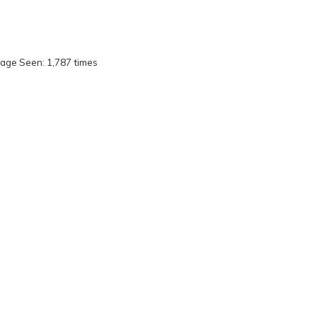
age Seen: 1,787 times