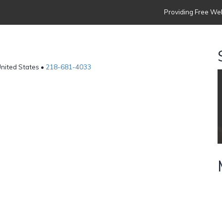
Providing Free Web
United States •
218-681-4033