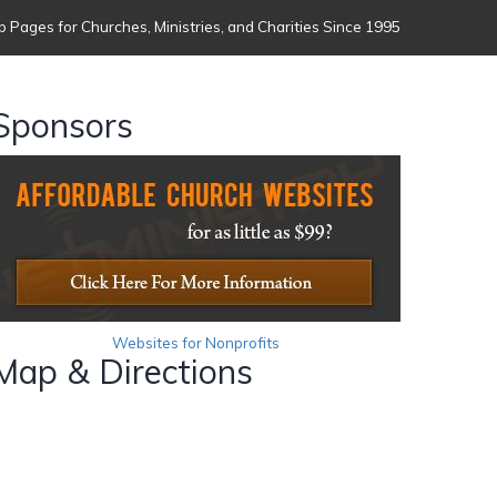
 Pages for Churches, Ministries, and Charities Since 1995
Sponsors
Websites for Nonprofits
Map & Directions