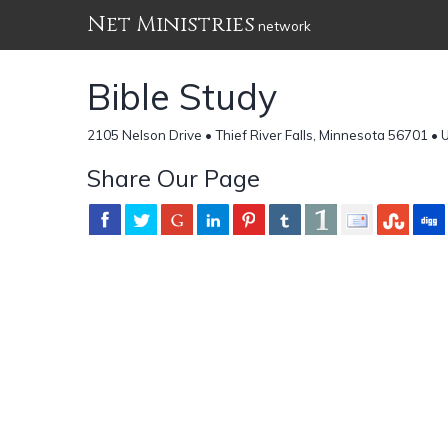
Net Ministries
network
Bible Study
2105 Nelson Drive • Thief River Falls, Minnesota 56701 • 
Share Our Page