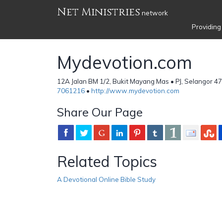
Net Ministries
network
Providing
Mydevotion.com
12A Jalan BM 1/2, Bukit Mayang Mas • PJ, Selangor 4
7061216
•
http://www.mydevotion.com
Share Our Page
Related Topics
A Devotional Online Bible Study