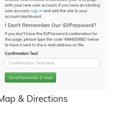
with your new user account. If you have an existing
user account,
sign in
and add the site to your
account dashboard.
I Don't Remember Our ID/Password?
If you don't have the ID/Password combination for
this page, please type the code '
484693682
' below
to have it sent to the e-mail address on file.
Confirmation Text
Map & Directions