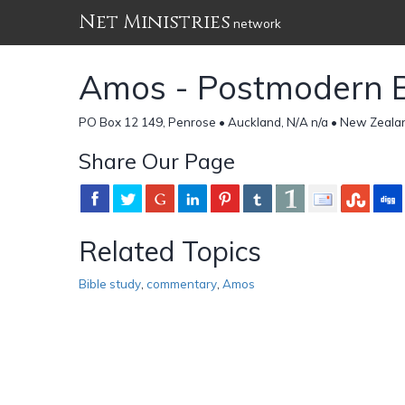
Net Ministries
network
Amos - Postmodern 
PO Box 12 149, Penrose • Auckland, N/A n/a • New Zeala
Share Our Page
Related Topics
Bible study
,
commentary
,
Amos