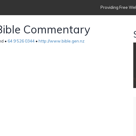
Providing Free Web
Bible Commentary
nd •
64 9 526 0344
•
http://www.bible.gen.nz