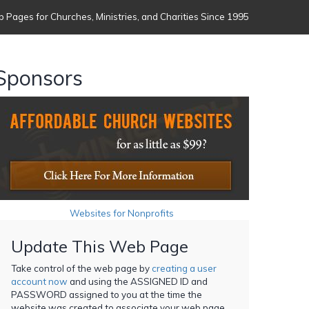
 Pages for Churches, Ministries, and Charities Since 1995
Sponsors
Websites for Nonprofits
Update This Web Page
Take control of the web page by
creating a user
account now
and using the ASSIGNED ID and
PASSWORD assigned to you at the time the
website was created to associate your web page