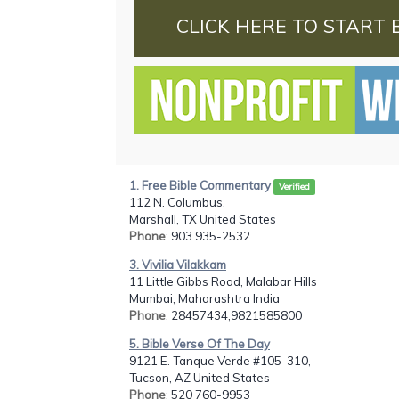
CLICK HERE TO START 
1. Free Bible Commentary
Verified
112 N. Columbus,
Marshall, TX United States
Phone
: 903 935-2532
3. Vivilia Vilakkam
11 Little Gibbs Road, Malabar Hills
Mumbai, Maharashtra India
Phone
: 28457434,9821585800
5. Bible Verse Of The Day
9121 E. Tanque Verde #105-310,
Tucson, AZ United States
Phone
: 520 760-9953