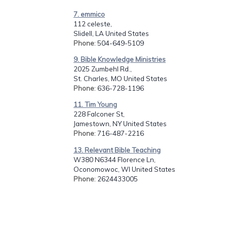
7. emmico
112 celeste,
Slidell, LA United States
Phone
: 504-649-5109
9. Bible Knowledge Ministries
2025 Zumbehl Rd.,
St. Charles, MO United States
Phone
: 636-728-1196
11. Tim Young
228 Falconer St,
Jamestown, NY United States
Phone
: 716-487-2216
13. Relevant Bible Teaching
W380 N6344 Florence Ln,
Oconomowoc, WI United States
Phone
: 2624433005