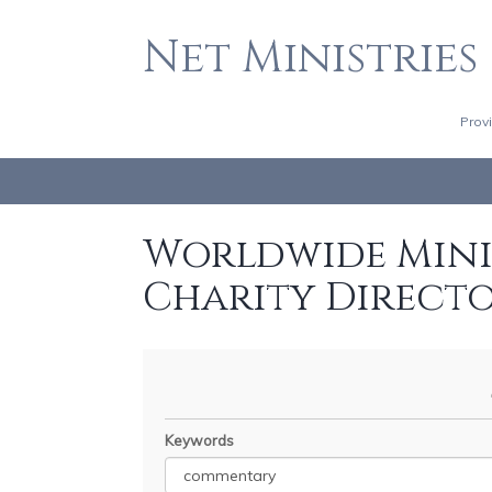
Net Ministries
Prov
Worldwide Minis
Charity Direct
Keywords