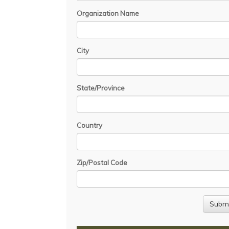
Organization Name
City
State/Province
Country
Zip/Postal Code