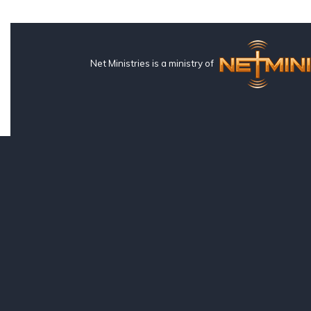
Net Ministries is a ministry of