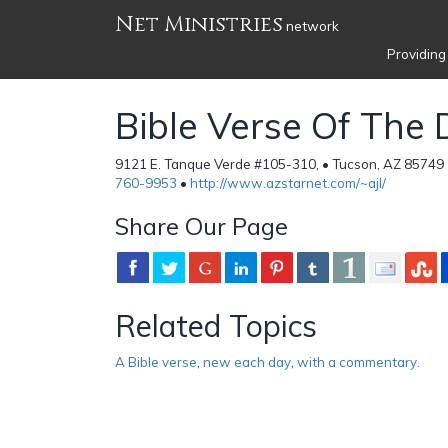
Net Ministries
network
Providing
Bible Verse Of The
9121 E. Tanque Verde #105-310, • Tucson, AZ 85749 
760-9953
•
http://www.azstarnet.com/~ajl/
Share Our Page
Related Topics
A Bible verse
,
new each day
,
with a commentary.