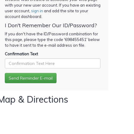
with your new user account. If you have an existing
user account,
sign in
and add the site to your
account dashboard.
I Don't Remember Our ID/Password?
If you don't have the ID/Password combination for
this page, please type the code '
698455451
' below
to have it sent to the e-mail address on file.
Confirmation Text
Map & Directions