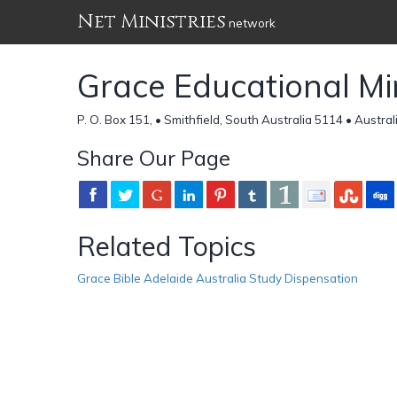
Net Ministries
network
Grace Educational Mini
P. O. Box 151, • Smithfield, South Australia 5114 • Austral
Share Our Page
Related Topics
Grace Bible Adelaide Australia Study Dispensation