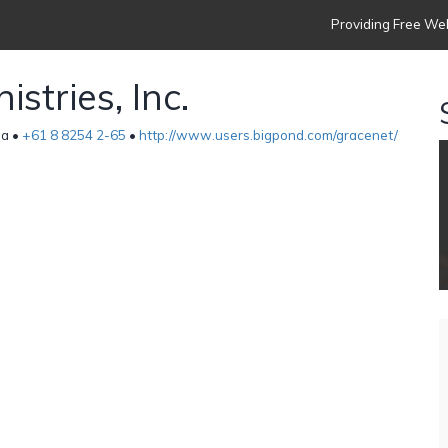
Providing Free Web
stries, Inc.
ia •
+61 8 8254 2-65
•
http://www.users.bigpond.com/gracenet/