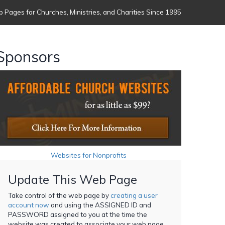
 Pages for Churches, Ministries, and Charities Since 1995
Sponsors
Websites for Nonprofits
Update This Web Page
Take control of the web page by
creating a user
account now
and using the ASSIGNED ID and
PASSWORD assigned to you at the time the
website was created to associate your web page