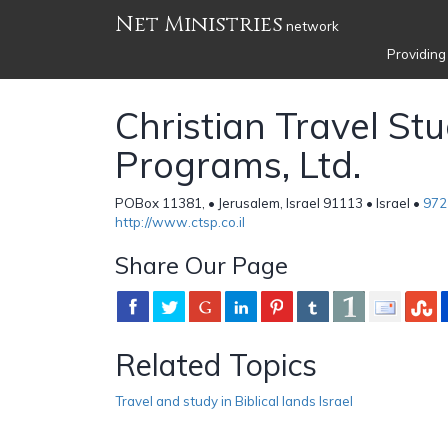
Net Ministries
network
Providing
Christian Travel St
Programs, Ltd.
POBox 11381, • Jerusalem, Israel 91113 • Israel •
972
http://www.ctsp.co.il
Share Our Page
Related Topics
Travel and study in Biblical lands Israel