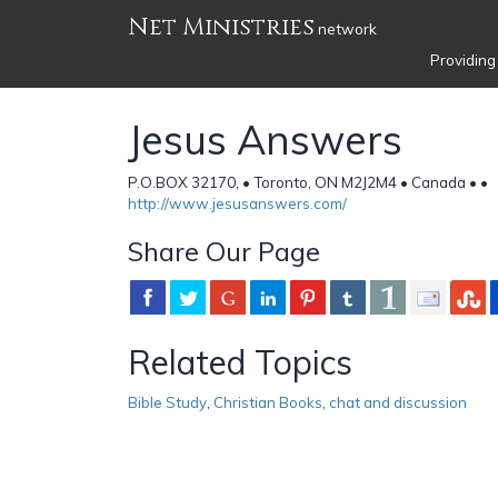
Net Ministries
network
Providing
Jesus Answers
P.O.BOX 32170, • Toronto, ON M2J2M4 • Canada •
•
http://www.jesusanswers.com/
Share Our Page
Related Topics
Bible Study
,
Christian Books
,
chat and discussion