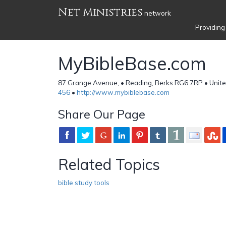
Net Ministries
network
Providing
MyBibleBase.com
87 Grange Avenue, • Reading, Berks RG6 7RP • Unit
456
•
http://www.mybiblebase.com
Share Our Page
Related Topics
bible study tools