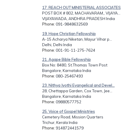
17. REACH OUT MINISTERIAL ASSOCIATES
POST BOX # 802, MACHAVARAM,, VIJAYA...
VIJAYAWADA, ANDHRA PRADESH India
Phone
: 091-9848632569
19. Hope Christian Fellowship
A-15 Acharya Niketan, Mayur Vihar p...
Delhi, Delhi India
Phone
: 001-91-11-275-7624
21. Agape Bible Fellowship
Box No: 8480, St.Thomas Town Post
Bangalore, Karnataka India
Phone
: 080-25467493
23. Nithya Jyothi Evangelical and Devel...
28, Chettappa Garden, Cox Town, Jee...
Bangalore, Karnataka India
Phone
: 09880577752
25. Voice of Gospel Ministries
Cemetery Road, Mission Quarters
Trichur, Kerala India
Phone
: 914872441579