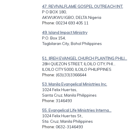
47. REVIVALFLAME GOSPEL OUTREACH INT.
P O BOX 180,
AKWUKWU IGBO, DELTA Nigeria
Phone
: 00234 693 405 11
49. Island Impact Ministry
P.O. Box 154,
Tagbilaran City, Bohol Philippines
51. JIREH EVANGEL CHURCH PLANTING PHILI...
28H QUEZON STREET, ILOILO CITY, PHI...
ILOILO CITY 5000, ILOILO PHILIPPINES
Phone
: (63)(33)3366644
53. Manila Evangelical Ministries Inc.
1024 Felix Huertas,
Santa Cruz, Manila Philippines
Phone
: 3146493
55. Evangelical Life Ministries Interna...
1024 Felix Huertas St.,
Sta. Cruz, Manila Philippines
Phone
: 0632-3146493