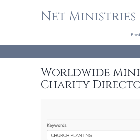
Net Ministries
Prov
Worldwide Minis
Charity Direct
Keywords