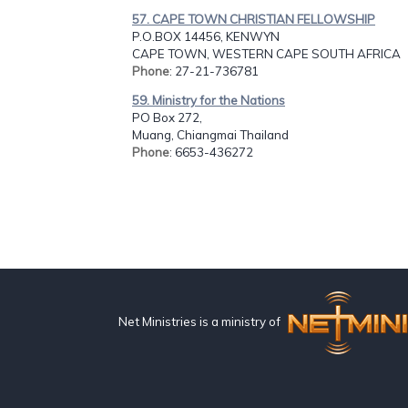
57. CAPE TOWN CHRISTIAN FELLOWSHIP
P.O.BOX 14456, KENWYN
CAPE TOWN, WESTERN CAPE SOUTH AFRICA
Phone
: 27-21-736781
59. Ministry for the Nations
PO Box 272,
Muang, Chiangmai Thailand
Phone
: 6653-436272
Net Ministries is a ministry of