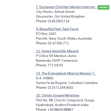
7. European Christian Mission Internat...
Verified
City Works, Alfred Street
Gloucester, Glo United Kingdom
Phone
: 01452901714
9. Beautiful Feet Task Force
PO Box 1047,
Penrith, New South Wales Australia
Phone
: 02 47356 771
11. Jomea Apostolic Mission
P.O.Box 59, Mankon-Azire
Bamenda, NWP Cameroon
Phone
: 771 59 03
13. The Evangelical Alliance Mission T...
A.A. 54860,
Santa Fe de Bogota, Colombia Colombia
Phone
: 0115712443602
15. Christs Gospel Ministries
Plot No. 88, Church Compound, Durga...
Hyderabad, Andhra Pradesh India
Phone
: +919849188857