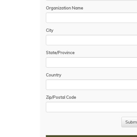
Organization Name
City
State/Province
Country
Zip/Postal Code