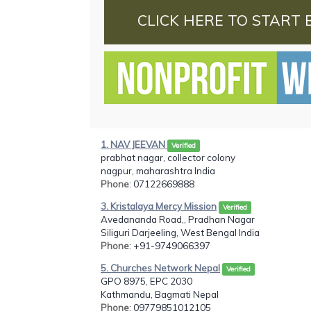
CLICK HERE TO START 
1. NAV JEEVAN
Verified
prabhat nagar, collector colony
nagpur, maharashtra India
Phone
: 07122669888
3. Kristalaya Mercy Mission
Verified
Avedananda Road,, Pradhan Nagar
Siliguri Darjeeling, West Bengal India
Phone
: +91-9749066397
5. Churches Network Nepal
Verified
GPO 8975, EPC 2030
Kathmandu, Bagmati Nepal
Phone
: 09779851012105