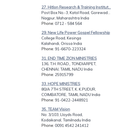
27. Hitlon Research & Training Institut...
Post Box No.-3, Katol Road, Gorewad...
Nagpur, Maharashtra India
Phone
: 0712 - 584 564
29. New Life Power Gospel Fellowship
College Road, Kesinga
Kalahandi, Orissa India
Phone
: 91-6670-223324
31. END TIME ZION MINISTRIES
136, T.H. ROAD,, TONDIARPET,
CHENNAI, TAMIL NADU India
Phone
: 25915799
33. HOPE MINISTRIES
80/A 7TH STREET, K. K.PUDUR,
COIMBATORE, TAMIL NADU India
Phone
: 91-0422-2448921
35. TEAM Vision
No: 3/103, Lloyds Road,
Kodaikanal, Tamilnadu India
Phone
: 0091 4542 241412