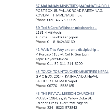
37. MAHANAIM MINISTRIES(MARANATHA BIBLI..
POST BOX:15, PALLAK ROAD,RAJEEV NAG...
KOVILPATTI, TAMILNADU India
Phone
: 0091 4632 532315
39. Ted & Carol Wilkinson missionaries ...
2181-4 Mii Machi,
Kurume, Fukuoka Ken Japan
Phone
: 01181942436160
41. Walk This Way extreme discipleship ...
P. Paraiso #153-A, Col. R. San Juan
Tepic, Nayarit Mexico
Phone
: 011-52-311-214-6200
43. TOUCH TO UNTOUCHED MINISTRIES NEPAL
G P O BOX: 20147, KATHMANDU, NEPAL
LALITPUR, BAGMATI Nepal
Phone
: 097701-5538185
45. THE REVIVAL MISSION CHURCHES
P.O. Box 1984, 22/28 Yellow Duke St...
Calabar, Cross River State Nigeria
Phone
: 234 - 8023-573843