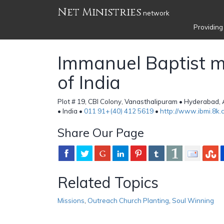
Net Ministries
network
Providing
Immanuel Baptist mi
of India
Plot # 19, CBI Colony, Vanasthalipuram • Hyderabad
• India •
011 91+(40) 412 5619
•
http://www.ibmi.8k.
Share Our Page
Related Topics
Missions
,
Outreach Church Planting
,
Soul Winning