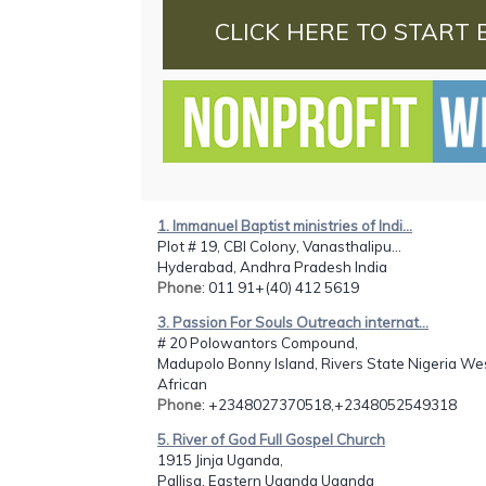
CLICK HERE TO START 
1. Immanuel Baptist ministries of Indi...
Plot # 19, CBI Colony, Vanasthalipu...
Hyderabad, Andhra Pradesh India
Phone
: 011 91+(40) 412 5619
3. Passion For Souls Outreach internat...
# 20 Polowantors Compound,
Madupolo Bonny Island, Rivers State Nigeria We
African
Phone
: +2348027370518,+2348052549318
5. River of God Full Gospel Church
1915 Jinja Uganda,
Pallisa, Eastern Uganda Uganda