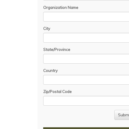
Organization Name
City
State/Province
Country
Zip/Postal Code