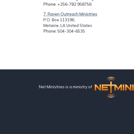
Phone
: +256-782 958756
7. Raven Outreach Ministries
P.O. Box 113196,
Metairie, LA United States
Phone
: 504-304-6535
Net Ministries is a ministry of