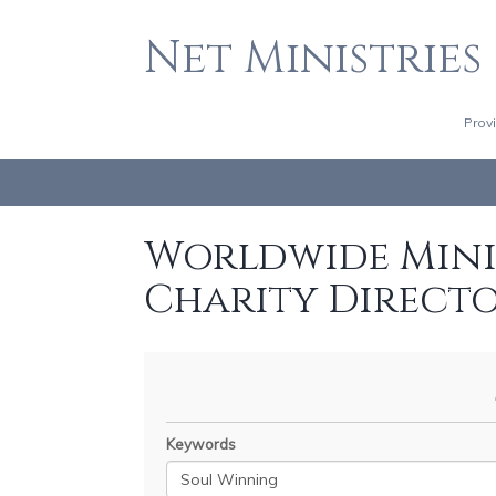
Net Ministries
Prov
Worldwide Minis
Charity Direct
Keywords