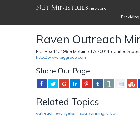
Net Ministries
network
Providing
Raven Outreach Min
P.O. Box 113196, • Metairie, LA 70011 • United State
http://www.biggrace.com
Share Our Page
Related Topics
outreach
,
evangelism
,
soul winning
,
urban