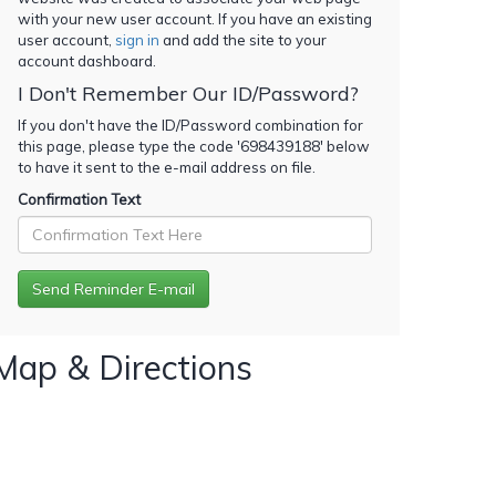
with your new user account. If you have an existing
user account,
sign in
and add the site to your
account dashboard.
I Don't Remember Our ID/Password?
If you don't have the ID/Password combination for
this page, please type the code '
698439188
' below
to have it sent to the e-mail address on file.
Confirmation Text
Map & Directions