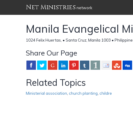
Net Ministries
network
Manila Evangelical Min
1024 Felix Huertas, • Santa Cruz, Manila 1003 • Philippin
Share Our Page
Related Topics
Ministerial association
,
church planting
,
childre