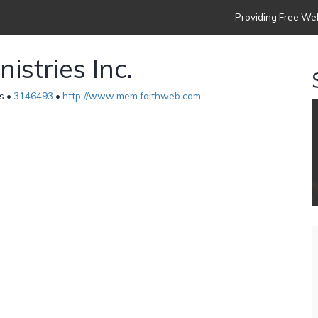
Providing Free Web
istries Inc.
es •
3146493
•
http://www.mem.faithweb.com