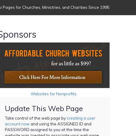
 Pages for Churches, Ministries, and Charities Since 1995
Sponsors
Websites for Nonprofits
Update This Web Page
Take control of the web page by
creating a user
account now
and using the ASSIGNED ID and
PASSWORD assigned to you at the time the
website was created to associate your web page