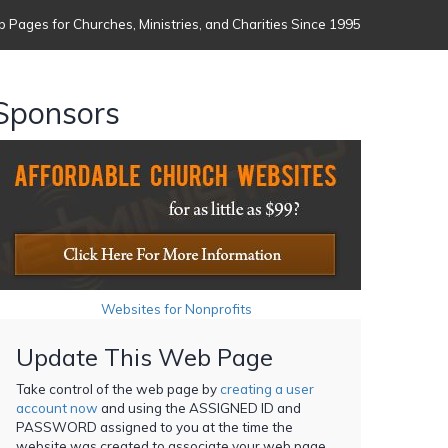
 Pages for Churches, Ministries, and Charities Since 1995
Sponsors
Websites for Nonprofits
Update This Web Page
Take control of the web page by
creating a user
account now
and using the ASSIGNED ID and
PASSWORD assigned to you at the time the
website was created to associate your web page