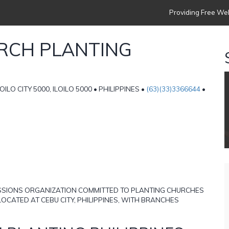
Providing Free Web
URCH PLANTING
OILO CITY 5000, ILOILO 5000 • PHILIPPINES •
(63)(33)3366644
•
MISSIONS ORGANIZATION COMMITTED TO PLANTING CHURCHES
OCATED AT CEBU CITY, PHILIPPINES, WITH BRANCHES