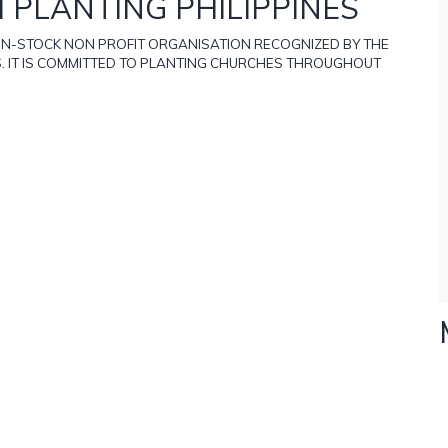
 PLANTING PHILIPPINES
NON-STOCK NON PROFIT ORGANISATION RECOGNIZED BY THE
S. IT IS COMMITTED TO PLANTING CHURCHES THROUGHOUT