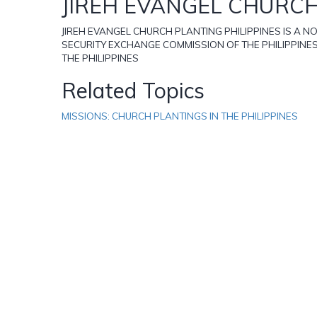
JIREH EVANGEL CHURCH
JIREH EVANGEL CHURCH PLANTING PHILIPPINES IS A 
SECURITY EXCHANGE COMMISSION OF THE PHILIPPINE
THE PHILIPPINES
Related Topics
MISSIONS: CHURCH PLANTINGS IN THE PHILIPPINES