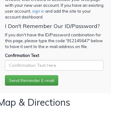
with your new user account. If you have an existing
user account,
sign in
and add the site to your
account dashboard.
I Don't Remember Our ID/Password?
If you don't have the ID/Password combination for
this page, please type the code '
912145647
' below
to have it sent to the e-mail address on file.
Confirmation Text
Map & Directions