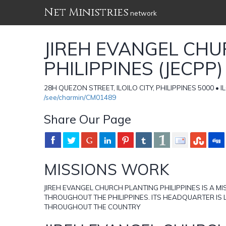
Net Ministries
network
JIREH EVANGEL CH
PHILIPPINES (JECPP)
28H QUEZON STREET, ILOILO CITY, PHILIPPINES 5000 • IL
/see/charmin/CM01489
Share Our Page
MISSIONS WORK
JIREH EVANGEL CHURCH PLANTING PHILIPPINES IS A 
THROUGHOUT THE PHILIPPINES. ITS HEADQUARTER IS L
THROUGHOUT THE COUNTRY