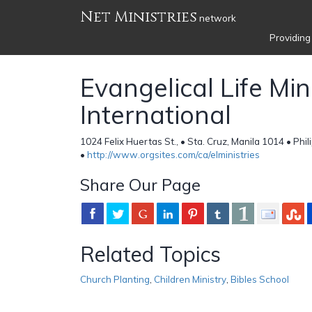
Net Ministries
network
Providing
Evangelical Life Min
International
1024 Felix Huertas St., • Sta. Cruz, Manila 1014 • Phil
•
http://www.orgsites.com/ca/elministries
Share Our Page
Related Topics
Church Planting
,
Children Ministry
,
Bibles School