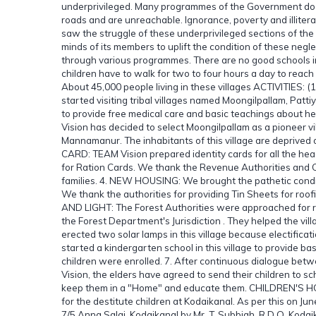
underprivileged. Many programmes of the Government do n
roads and are unreachable. Ignorance, poverty and illite
saw the struggle of these underprivileged sections of the
minds of its members to uplift the condition of these negl
through various programmes. There are no good schools in th
children have to walk for two to four hours a day to reach t
About 45,000 people living in these villages ACTIVITIES: 
started visiting tribal villages named Moongilpallam, Patti
to provide free medical care and basic teachings about 
Vision has decided to select Moongilpallam as a pioneer vi
Mannamanur. The inhabitants of this village are deprived o
CARD: TEAM Vision prepared identity cards for all the he
for Ration Cards. We thank the Revenue Authorities and Civ
families. 4. NEW HOUSING: We brought the pathetic condition
We thank the authorities for providing Tin Sheets for roo
AND LIGHT: The Forest Authorities were approached for re
the Forest Department's Jurisdiction . They helped the vill
erected two solar lamps in this village because electifi
started a kindergarten school in this village to provide 
children were enrolled. 7. After continuous dialogue betwe
Vision, the elders have agreed to send their children to sch
keep them in a "Home" and educate them. CHILDREN'S HOM
for the destitute children at Kodaikanal. As per this on J
7/5 Anna Salai, Kodaikanal by Mr. T. Subbiah, R.D.O. Kodai