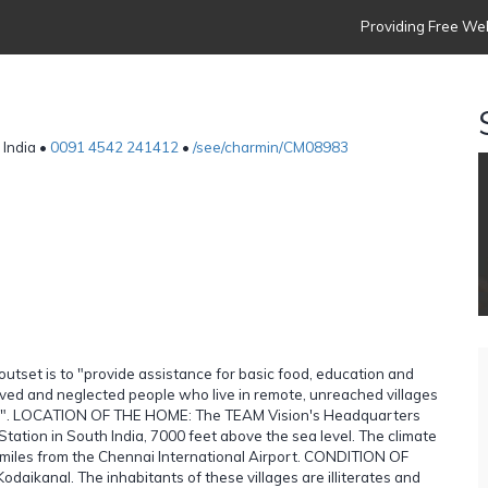
Providing Free Web
 India •
0091 4542 241412
•
/see/charmin/CM08983
 outset is to "provide assistance for basic food, education and
rived and neglected people who live in remote, unreached villages
rist". LOCATION OF THE HOME: The TEAM Vision's Headquarters
Station in South India, 7000 feet above the sea level. The climate
00 miles from the Chennai International Airport. CONDITION OF
ikanal. The inhabitants of these villages are illiterates and