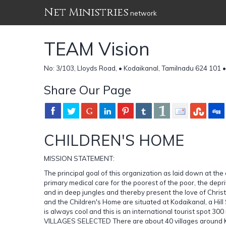
Net Ministries
network
TEAM Vision
No: 3/103, Lloyds Road, • Kodaikanal, Tamilnadu 624 101 •
Share Our Page
CHILDREN'S HOME
MISSION STATEMENT:
The principal goal of this organization as laid down at the
primary medical care for the poorest of the poor, the dep
and in deep jungles and thereby present the love of Ch
and the Children's Home are situated at Kodaikanal, a Hill 
is always cool and this is an international tourist spot 3
VILLAGES SELECTED There are about 40 villages around Koda