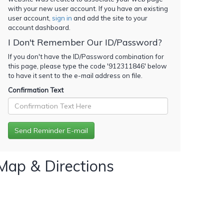
with your new user account. If you have an existing
user account,
sign in
and add the site to your
account dashboard.
I Don't Remember Our ID/Password?
If you don't have the ID/Password combination for
this page, please type the code '
912311846
' below
to have it sent to the e-mail address on file.
Confirmation Text
Map & Directions