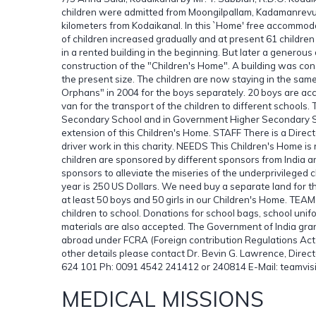
children were admitted from Moongilpallam, Kadamanrevu 
kilometers from Kodaikanal. In this `Home' free accommod
of children increased gradually and at present 61 child
in a rented building in the beginning. But later a generou
construction of the "Children's Home". A building was con
the present size. The children are now staying in the sam
Orphans" in 2004 for the boys separately. 20 boys are ac
van for the transport of the children to different schools.
Secondary School and in Government Higher Secondary Sch
extension of this Children's Home. STAFF There is a Direct
driver work in this charity. NEEDS This Children's Home is 
children are sponsored by different sponsors from India
sponsors to alleviate the miseries of the underprivileged c
year is 250 US Dollars. We need buy a separate land for 
at least 50 boys and 50 girls in our Children's Home. TEAM
children to school. Donations for school bags, school unif
materials are also accepted. The Government of India gra
abroad under FCRA (Foreign contribution Regulations Act)
other details please contact Dr. Bevin G. Lawrence, Direct
624 101 Ph: 0091 4542 241412 or 240814 E-Mail: teamv
MEDICAL MISSIONS