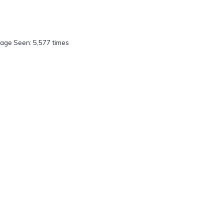
age Seen: 5,577 times