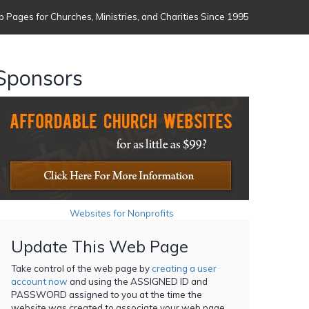
 Pages for Churches, Ministries, and Charities Since 1995
Sponsors
Websites for Nonprofits
Update This Web Page
Take control of the web page by
creating a user
account now
and using the ASSIGNED ID and
PASSWORD assigned to you at the time the
website was created to associate your web page