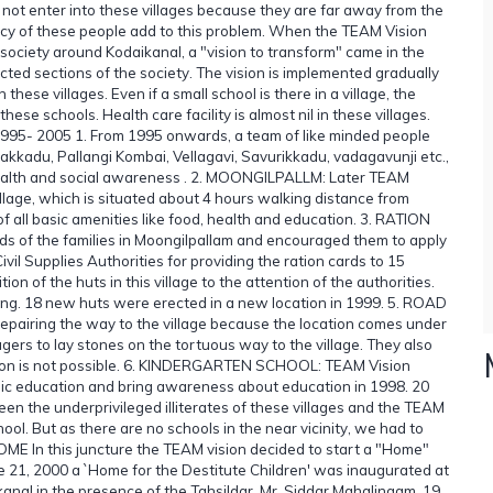
ot enter into these villages because they are far away from the
racy of these people add to this problem. When the TEAM Vision
 society around Kodaikanal, a "vision to transform" came in the
ected sections of the society. The vision is implemented gradually
ese villages. Even if a small school is there in a village, the
hese schools. Health care facility is almost nil in these villages.
(1995- 2005 1. From 1995 onwards, a team of like minded people
yakkadu, Pallangi Kombai, Vellagavi, Savurikkadu, vadagavunji etc.,
health and social awareness . 2. MOONGILPALLM: Later TEAM
llage, which is situated about 4 hours walking distance from
f all basic amenities like food, health and education. 3. RATION
ads of the families in Moongilpallam and encouraged them to apply
il Supplies Authorities for providing the ration cards to 15
 of the huts in this village to the attention of the authorities.
fing. 18 new huts were erected in a new location in 1999. 5. ROAD
pairing the way to the village because the location comes under
agers to lay stones on the tortuous way to the village. They also
cation is not possible. 6. KINDERGARTEN SCHOOL: TEAM Vision
basic education and bring awareness about education in 1998. 20
en the underprivileged illiterates of these villages and the TEAM
ool. But as there are no schools in the near vicinity, we had to
E In this juncture the TEAM vision decided to start a "Home"
une 21, 2000 a `Home for the Destitute Children' was inaugurated at
kanal in the presence of the Tahsildar, Mr. Siddar Mahalingam. 19