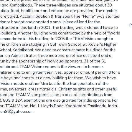
and Kombaikadu. These three villages are situated about 30
ation, food, health care and education are provided. The number
ren are cared. Accommodation & Transport The "Home" was started
s donor bought and donated a small piece of land for the
P
structed in this land in 2001. The building was extended twice to
e building. Another building was constructed by the help of "World
commodated in this building. In 2005 the TEAM Vision bought a
 The children are studying in CSI Town School, St. Xavier's Higher
ool, Kodaikanal. We need to construct more buildings for the
or, an Administrator, three matrons, an office assistant and a
run by the sponsorship of individual sponsors. 31 of the 61
 and abroad. TEAM Vision requests the viewers to become
hildren and to enlighten their lives. Sponsor amount per child for a
the boys and construct a new building for them. We wish to have
 Vision needs another Mini bus for the transportation of the
orms, sweaters, dress materials, Christmas gifts and other useful
nted the TEAM Vision permission to accept contributions from
. 80G & 12A exemptions are also granted for India sponsors. For
or, TEAM Vision, No: 1, Lloyds Road, Kodaikanal, Tamilnadu, India-
ision96@yahoo.com