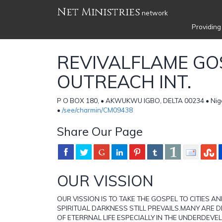
Net Ministries
network
Providing
REVIVALFLAME GO
OUTREACH INT.
P O BOX 180, • AKWUKWU IGBO, DELTA 00234 • Nige
•
/see/charmin/CM09438
Share Our Page
OUR VISSION
OUR VISSION IS TO TAKE THE GOSPEL TO CITIES 
SPIRITUAL DARKNESS STILL PREVAILS.MANY ARE 
OF ETERRNAL LIFE ESPECIALLY IN THE UNDERDEV