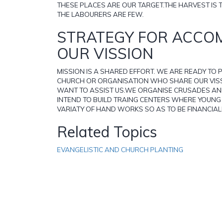
THESE PLACES ARE OUR TARGET.THE HARVEST IS 
THE LABOURERS ARE FEW.
STRATEGY FOR ACCO
OUR VISSION
MISSION IS A SHARED EFFORT. WE ARE READY TO
CHURCH OR ORGANISATION WHO SHARE OUR VIS
WANT TO ASSIST US.WE ORGANISE CRUSADES A
INTEND TO BUILD TRAING CENTERS WHERE YOUN
VARIATY OF HAND WORKS SO AS TO BE FINANCIAL
Related Topics
EVANGELISTIC AND CHURCH PLANTING