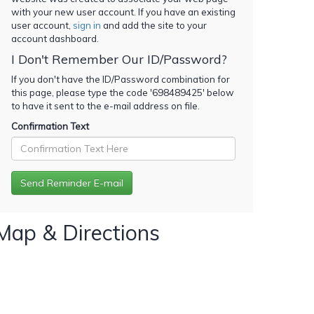
with your new user account. If you have an existing
user account,
sign in
and add the site to your
account dashboard.
I Don't Remember Our ID/Password?
If you don't have the ID/Password combination for
this page, please type the code '
698489425
' below
to have it sent to the e-mail address on file.
Confirmation Text
Map & Directions