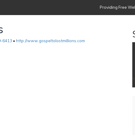
Providing Free Web
s
9-6413
•
http://www.gospeltolostmillions.com