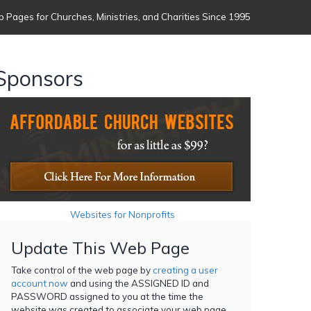
 Pages for Churches, Ministries, and Charities Since 1995
Sponsors
Websites for Nonprofits
Update This Web Page
Take control of the web page by
creating a user
account now
and using the ASSIGNED ID and
PASSWORD assigned to you at the time the
website was created to associate your web page