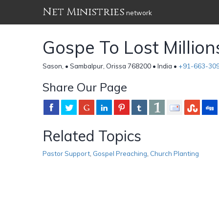
Net Ministries
network
Gospe To Lost Million
Sason, • Sambalpur, Orissa 768200 • India •
+91-663-30
Share Our Page
Related Topics
Pastor Support
,
Gospel Preaching
,
Church Planting