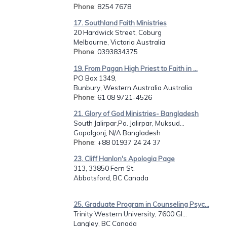
Phone
: 8254 7678
17. Southland Faith Ministries
20 Hardwick Street, Coburg
Melbourne, Victoria Australia
Phone
: 0393834375
19. From Pagan High Priest to Faith in ...
PO Box 1349,
Bunbury, Western Australia Australia
Phone
: 61 08 9721-4526
21. Glory of God Ministries- Bangladesh
South Jalirpar,Po. Jalirpar, Muksud...
Gopalgonj, N/A Bangladesh
Phone
: +88 01937 24 24 37
23. Cliff Hanlon's Apologia Page
313, 33850 Fern St.
Abbotsford, BC Canada
25. Graduate Program in Counseling Psyc...
Trinity Western University, 7600 Gl...
Langley, BC Canada