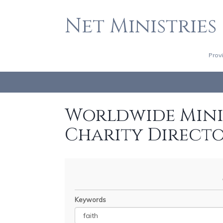
Net Ministries
Prov
Worldwide Minis
Charity Direct
Keywords