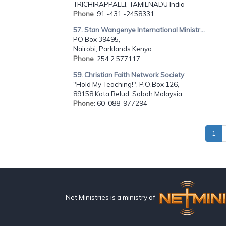
TRICHIRAPPALLI, TAMILNADU India
Phone
: 91 -431 -2458331
57. Stan Wangenye International Ministr...
PO Box 39495,
Nairobi, Parklands Kenya
Phone
: 254 2 577117
59. Christian Faith Network Society
"Hold My Teaching!", P.O.Box 126,
89158 Kota Belud, Sabah Malaysia
Phone
: 60-088-977294
1
Net Ministries is a ministry of