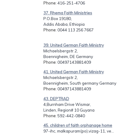
Phone
: 416-251-4706
37. Rhema Faith Ministries
P.O.Box 19180,
Addis Ababa, Ethiopia
Phone
: 0044 113 256 7667
39. United German Faith Ministry
Michaelsbergstr.2,
Boennigheim, DE Germany
Phone
: 00497143881409
41. United German Faith Ministry
Michaelsbergstr.2,
Boennigheim, South germany Germany
Phone
: 00497143881409
43. DEPTRAD
4,Burnham Drive Wismar,
Linden, Region# 10 Guyana
Phone
: 592-442-0840
45. children of faith orphanage home
97-ihc, malkapuram(po),vizag-11, ve...