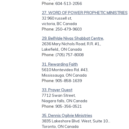
Phone
: 604-513-2056
27. WORD OF POWER PROPHETIC MINISTRIES
32 960 russell st,
victoria, BC Canada
Phone
: 250-479-9603
29. BellVale Nivas Shabbat Centre,
2636 Mary Nichols Road, R.R. #1,,
Lakefield,, ON Canada
Phone
: (705) 757-8008
31. Rewarding Faith
5610 Montevideo Rd. #43,
Mississauga, ON Canada
Phone
: 905-858-1639
33. Prayer Quest
7712 Swan Street,
Niagara falls, ON Canada
Phone
: 905-356-0521
35. Dennis Ogilvie Ministries
3835 Lakeshore Blvd. West, Suite 10...
Toronto, ON Canada