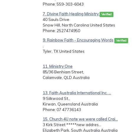
Phone
: 559-303-6043
7. Divine Faith Healing Ministry
Verified
40 Sauls Drive
Snow Hill, North Carolina United States
Phone
: 2527474950
9. Rainbow Faith - Encouraging Words
Verified
,
Tyler, TX United States
11. Ministry One
85/36 Benhiam Street,
Calamvale, QLD Australia
13. Faith Australia International Inc. ...
9 Silkwood St.,
Kirwan, Queensland Australia
Phone
: 07 47736143
15. Church 4U note we were called Crai...
3 Kirk Street *****new addres...
Elizabeth Park, South Australia Australia