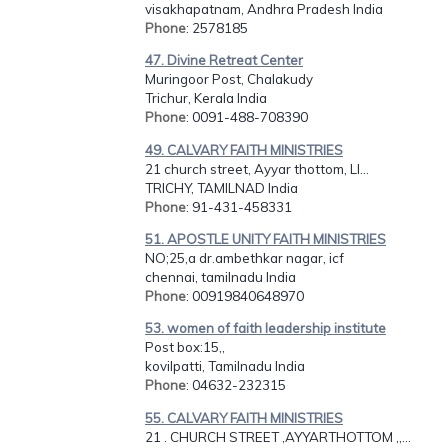
visakhapatnam, Andhra Pradesh India
Phone
: 2578185
47. Divine Retreat Center
Muringoor Post, Chalakudy
Trichur, Kerala India
Phone
: 0091-488-708390
49. CALVARY FAITH MINISTRIES
21 church street, Ayyar thottom, LI...
TRICHY, TAMILNAD India
Phone
: 91-431-458331
51. APOSTLE UNITY FAITH MINISTRIES
NO;25,a dr.ambethkar nagar, icf
chennai, tamilnadu India
Phone
: 00919840648970
53. women of faith leadership institute
Post box:15,,
kovilpatti, Tamilnadu India
Phone
: 04632-232315
55. CALVARY FAITH MINISTRIES
21 . CHURCH STREET ,AYYARTHOTTOM ,,...