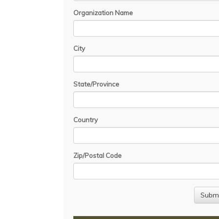
Organization Name
City
State/Province
Country
Zip/Postal Code