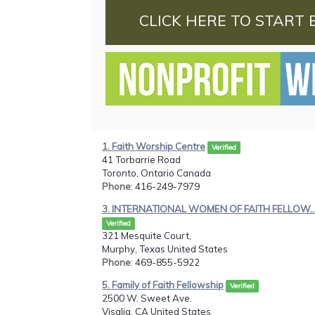
CLICK HERE TO START 
1. Faith Worship Centre
Verified
41 Torbarrie Road
Toronto, Ontario Canada
Phone
: 416-249-7979
3. INTERNATIONAL WOMEN OF FAITH FELLOW..
Verified
321 Mesquite Court,
Murphy, Texas United States
Phone
: 469-855-5922
5. Family of Faith Fellowship
Verified
2500 W. Sweet Ave.
Visalia, CA United States