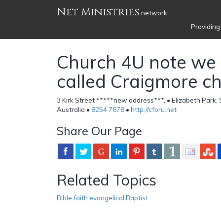
Net Ministries
network
Providing
Church 4U note we
called Craigmore c
3 Kirk Street *****new address***, • Elizabeth Park,
Australia •
8254 7678
•
http://cforu.net
Share Our Page
Related Topics
Bible faith evangelical Baptist