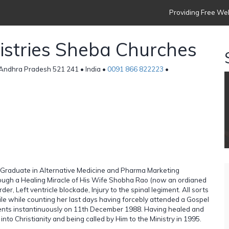
Providing Free Web
nistries Sheba Churches
Andhra Pradesh 521 241 • India •
0091 866 822223
•
st Graduate in Alternative Medicine and Pharma Marketing
rough a Healing Miracle of His Wife Shobha Rao (now an ordianed
er, Left ventricle blockade, Injury to the spinal legiment. All sorts
tile while counting her last days having forcebly attended a Gospel
ments instantinuously on 11th December 1988. Having healed and
to Christianity and being called by Him to the Ministry in 1995.