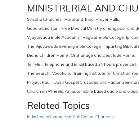
MINISTRERIAL AND CHU
Shebha Churches : Rural and Tribal Prayer Halls.
Good Samaritan : Free Medical Ministry among poor and 
Vijayawada Bible Acadamy : Regular Bible College. (propo
The Vijayawada Evening Bible College : Imparting Biblical 
Diana Children Home : Orphanage and Destitude Home.
Tell Me. : Telephone and Email based 24 hours prayer cell.
The Search : Vocational training Institute for Christian You
Project Paul : Open Gospel Crusades and Pastor Seminars
Church on Wheels: An automobile based audio and video pr
Related Topics
India based Evangelical Full Gospel Churches.