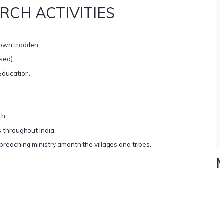
RCH ACTIVITIES
down trodden.
sed).
Education.
th.
 throughout India.
eaching ministry amonth the villages and tribes.