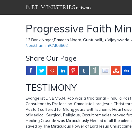
Net Ministries
network
Progressive Faith Mi
12 Bank Nagar,Ramesh Nagar, Guntupalli,, • Vijayawada, 
/see/charmin/CM06662
Share Our Page
TESTIMONY
Evangelist Dr. B.V.S.N. Rao was a traditional Hindu, a Po
Consultant by Profession. Came into Lord Jesus Christ th
Pastor) suffered for 8 long years with Ischemic Heart disord
of Medical, Surgical, Religious, Occult remedies proved fu
Healing Crusade was Miraculously Healed of all the aile
saved by The Miraculous Power of Lord Jesus Christ came in