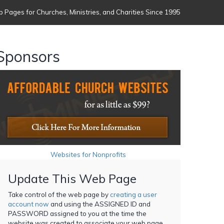
 Pages for Churches, Ministries, and Charities Since 1995
Sponsors
Websites for Nonprofits
Update This Web Page
Take control of the web page by
creating a user
account now
and using the ASSIGNED ID and
PASSWORD assigned to you at the time the
website was created to associate your web page