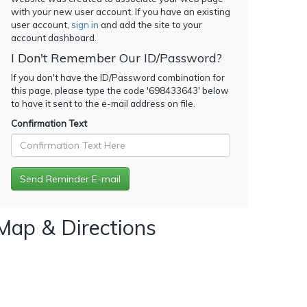
with your new user account. If you have an existing
user account,
sign in
and add the site to your
account dashboard.
I Don't Remember Our ID/Password?
If you don't have the ID/Password combination for
this page, please type the code '
698433643
' below
to have it sent to the e-mail address on file.
Confirmation Text
Map & Directions