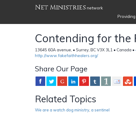
Net Ministries
network
Providing
Contending for the 
13645 60A avenue, • Surrey, BC V3X 3L1 • Canada •
http://www.fakefaithhealers.org/
Share Our Page
Related Topics
We are a watch dog ministry
,
a sentinel