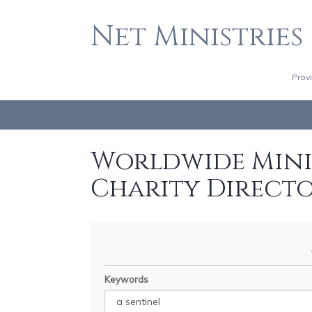
Net Ministries
Prov
Worldwide Minis
Charity Direct
Keywords