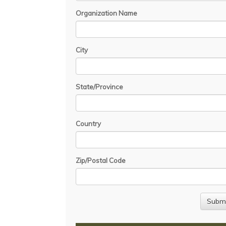
Organization Name
City
State/Province
Country
Zip/Postal Code