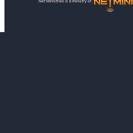
Net Ministries is a ministry of