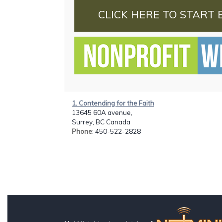
CLICK HERE TO START 
1. Contending for the Faith
13645 60A avenue,
Surrey, BC Canada
Phone
: 450-522-2828