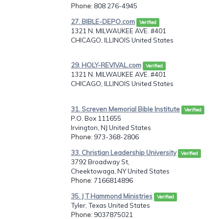
Phone
: 808 276-4945
27. BIBLE-DEPO.com
Verified
1321 N. MILWAUKEE AVE. #401
CHICAGO, ILLINOIS United States
29. HOLY-REVIVAL.com
Verified
1321 N. MILWAUKEE AVE. #401
CHICAGO, ILLINOIS United States
31. Screven Memorial Bible Institute
Verified
P.O. Box 111655
Irvington, NJ United States
Phone
: 973-368-2806
33. Christian Leadership University
Verified
3792 Broadway St,
Cheektowaga, NY United States
Phone
: 7166814896
35. J T Hammond Ministries
Verified
Tyler, Texas United States
Phone
: 9037875021