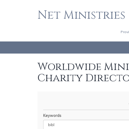
Net Ministries
Prov
Worldwide Minis
Charity Direct
Keywords