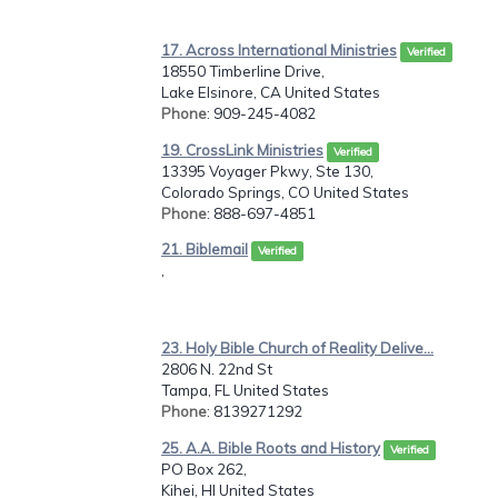
17. Across International Ministries
Verified
18550 Timberline Drive,
Lake Elsinore, CA United States
Phone
: 909-245-4082
19. CrossLink Ministries
Verified
13395 Voyager Pkwy, Ste 130,
Colorado Springs, CO United States
Phone
: 888-697-4851
21. Biblemail
Verified
,
23. Holy Bible Church of Reality Delive...
2806 N. 22nd St
Tampa, FL United States
Phone
: 8139271292
25. A.A. Bible Roots and History
Verified
PO Box 262,
Kihei, HI United States