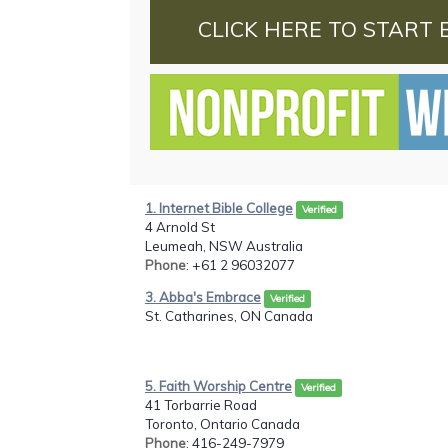
CLICK HERE TO START 
1. Internet Bible College
Verified
4 Arnold St
Leumeah, NSW Australia
Phone
: +61 2 96032077
3. Abba's Embrace
Verified
St. Catharines, ON Canada
5. Faith Worship Centre
Verified
41 Torbarrie Road
Toronto, Ontario Canada
Phone
: 416-249-7979