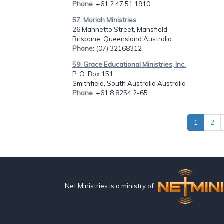
Phone
: +61 2 47 51 1910
57. Moriah Ministries
26 Mannetto Street, Mansfield
Brisbane, Queensland Australia
Phone
: (07) 32168312
59. Grace Educational Ministries, Inc.
P. O. Box 151,
Smithfield, South Australia Australia
Phone
: +61 8 8254 2-65
1
2
Net Ministries is a ministry of