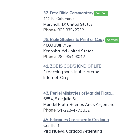
37. Free Bible Commentary
Verified
112 N. Columbus,
Marshall, TX United States
Phone
: 903 935-2532
39. Bible Studies to Print or Copy
Verified
4609 38th Ave.,
Kenosha, WI United States
Phone
: 262-654-6042
41. ZOE IS GOD'S KIND OF LIFE
* reaching souls in the internet, ...
Internet, Only
43. Peniel Ministries of Mar del Plata,...
6854, 9 de Julio St.,
Mar del Plata, Buenos Aires Argentina
Phone
: 54-223-4773012
45. Ediciones Crecimiento Cristiano
Casilla 3,
Villa Nueva, Cordoba Argentina