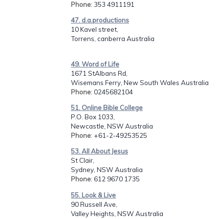
Phone
: 353 4911191
47. d.a.productions
10 Kavel street,
Torrens, canberra Australia
49. Word of Life
1671 StAlbans Rd,
Wisemans Ferry, New South Wales Australia
Phone
: 0245682104
51. Online Bible College
P.O. Box 1033,
Newcastle, NSW Australia
Phone
: +61-2-49253525
53. All About Jesus
St Clair,
Sydney, NSW Australia
Phone
: 612 9670 1735
55. Look & Live
90 Russell Ave,
Valley Heights, NSW Australia