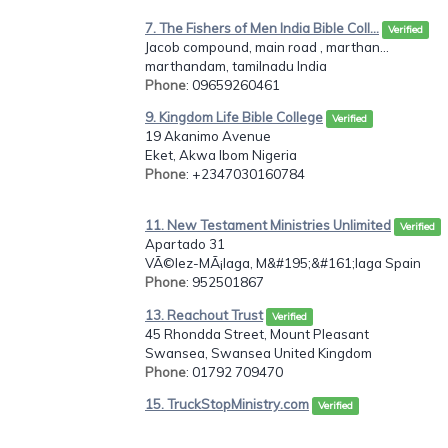
7. The Fishers of Men India Bible Coll...
Verified
Jacob compound, main road , marthan...
marthandam, tamilnadu India
Phone
: 09659260461
9. Kingdom Life Bible College
Verified
19 Akanimo Avenue
Eket, Akwa Ibom Nigeria
Phone
: +2347030160784
11. New Testament Ministries Unlimited
Verified
Apartado 31
VÃ©lez-MÃ¡laga, M&#195;&#161;laga Spain
Phone
: 952501867
13. Reachout Trust
Verified
45 Rhondda Street, Mount Pleasant
Swansea, Swansea United Kingdom
Phone
: 01792 709470
15. TruckStopMinistry.com
Verified