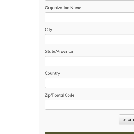
Organization Name
City
State/Province
Country
Zip/Postal Code