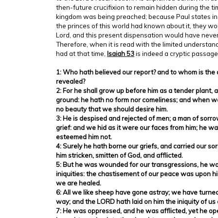
then-future crucifixion to remain hidden during the ti
kingdom was being preached; because Paul states in 1 
the princes of this world had known about it, they wo
Lord, and this present dispensation would have neve
Therefore, when it is read with the limited understan
had at that time,
Isaiah 53
is indeed a cryptic passage
1: Who hath believed our report? and to whom is the
revealed?
2: For he shall grow up before him as a tender plant, a
ground: he hath no form nor comeliness; and when we 
no beauty that we should desire him.
3: He is despised and rejected of men; a man of sorr
grief: and we hid as it were our faces from him; he 
esteemed him not.
4: Surely he hath borne our griefs, and carried our s
him stricken, smitten of God, and afflicted.
5: But he was wounded for our transgressions, he wa
iniquities: the chastisement of our peace was upon hi
we are healed.
6: All we like sheep have gone astray; we have turne
way; and the LORD hath laid on him the iniquity of us a
7: He was oppressed, and he was afflicted, yet he op