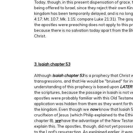
Today, though, in this present dispensation of grace, 
being offered to Israel, since they reject their own K
kingdom has been temporarily delayed, and is no lon
4:17; Mt. 10:7; Mk. 1:15; compare Luke 21:31). The go
the apostles were preaching does not apply to this p
because there is no salvation today apart from the Bl
Christ.
3. Isaiah chapter 53
Although
Isaiah chapter 53
is a prophecy that Christ
transgressions, and that He would be "bruised" for ini
understanding of this prophecy is based upon
LATER
the scriptures, because the passage in Isaiah is not v
apostles were probably familiar with this Old Testame
application was hidden from them as they went forth
the kingdom. Even though we
now
know that Isaiah 5
crucifixion of Jesus (which Philip explained to the Et
chapter 8),
we
have the advantage of the New Testam
explain this. The apostles, though, did not yet posses
to the Lord's resurrection. As explained earlier, it was