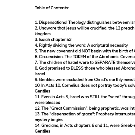
Table of Contents:
1. Dispensational Theology distinguishes between Is
2. Unaware that Jesus will be crucified, the 12 preach
kingdom
3. Isaiah chapter 53
4. Rightly dividing the word: A scriptural necessity
5. The new covenant did NOT begin with the birth of 
6. Circumcision: The TOKEN of the Abrahamic Covena
7. The children of Israel were to SEPARATE themselve
8. God promised to BLESS those who blessed Abraham
Israel
9. Gentiles were excluded from Christ's earthly minist
10. In Acts 10, Cornelius does not portray today's sa
Gentiles
11. Even in Acts 3, Israel was STILL the "seed" thro
were blessed
12. The "Great Commission", being prophetic, was in
13. The "dispensation of grace": Prophecy interrupt
mystery begins
14. Grecians, in Acts chapters 6 and 11, were Greek
Gentiles