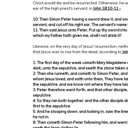
Christ would die and be resurrected. Otherwise, he w
ear of the high priest's servant, in
John 18:10-11 -
10: Then Simon Peter having a sword drew it, and smo
servant, and cut off his right ear. The servant's nam
11: Then said Jesus unto Peter, Put up thy sword into
which my Father hath given me, shall I not drink it?
Likewise, on the very day of Jesus' resurrection, nei
that Jesus was to rise from the dead, according to
Joh
1: The first day of the week cometh Mary Magdalene e
dark, unto the sepulchre, and seeth the stone taken 
2: Then she runneth, and cometh to Simon Peter, and t
whom Jesus loved, and saith unto them, They have ta
the sepulchre, and we know not where they have laid
3: Peter therefore went forth, and that other disciple
sepulchre.
4: So they ran both together: and the other disciple 
first to the sepulchre.
5: And he stooping down, and looking in, saw the linen
he not in.
6: Then cometh Simon Peter following him, and went 
seeth the linen clothes lie,