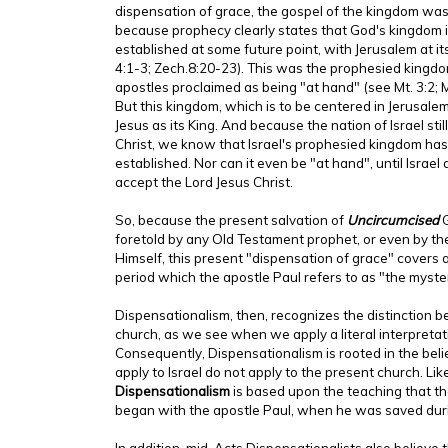
dispensation of grace, the gospel of the kingdom was 
because prophecy clearly states that God's kingdom is 
established at some future point, with Jerusalem at its
4:1-3; Zech.8:20-23). This was the prophesied kingdo
apostles proclaimed as being "at hand" (see Mt. 3:2; Mt.
But this kingdom, which is to be centered in Jerusale
Jesus as its King. And because the nation of Israel stil
Christ, we know that Israel's prophesied kingdom has
established. Nor can it even be "at hand", until Israel 
accept the Lord Jesus Christ.
So, because the present salvation of
Uncircumcised
G
foretold by any Old Testament prophet, or even by the
Himself, this present "dispensation of grace" covers
period which the apostle Paul refers to as "the myster
Dispensationalism, then, recognizes the distinction 
church, as we see when we apply a literal interpretati
Consequently, Dispensationalism is rooted in the beli
apply to Israel do not apply to the present church. Li
Dispensationalism
is based upon the teaching that th
began with the apostle Paul, when he was saved duri
In addition, mid-Acts Dispensationalists also believe 