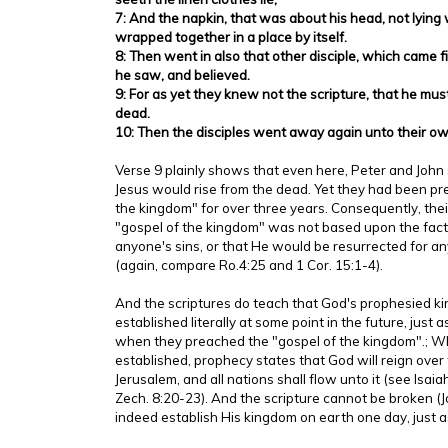
7: And the napkin, that was about his head, not lying w
wrapped together in a place by itself.
8: Then went in also that other disciple, which came f
he saw, and believed.
9: For as yet they knew not the scripture, that he mus
dead.
10: Then the disciples went away again unto their o
Verse 9 plainly shows that even here, Peter and John s
Jesus would rise from the dead. Yet they had been pr
the kingdom" for over three years. Consequently, thei
"gospel of the kingdom" was not based upon the fact 
anyone's sins, or that He would be resurrected for any
(again, compare Ro.4:25 and 1 Cor. 15:1-4).
And the scriptures do teach that God's prophesied ki
established literally at some point in the future, just
when they preached the "gospel of the kingdom".; Wh
established, prophecy states that God will reign over
Jerusalem, and all nations shall flow unto it (see Isaia
Zech. 8:20-23). And the scripture cannot be broken (J
indeed establish His kingdom on earth one day, just 