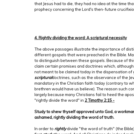
that Jesus had to die, they had no idea at the time th
prophecy concerning the Lord's then-future crucifixio
4. Rightly dividing the word: A scriptural necessity
The above passages illustrate the importance of dis
different gospels that were preached in the Bible. Man
to distinguish between these gospels. Because of thi
claim certain promises and doctrines which, although 
not meant to be claimed today in the dispensation of
scriptural
doctrines, such as the observance of the Je
mandatory in the Christian faith today (contrary to wh
brethren would have us believe). The reason such con
largely because many Christians fail to heed the apost
"rightly divide the word" in
2 Timothy 2:15 -
Study to shew thyself approved unto God, a workman
ashamed, rightly dividing the word of truth.
In order to
rightly
divide "the word of truth" (the Bible