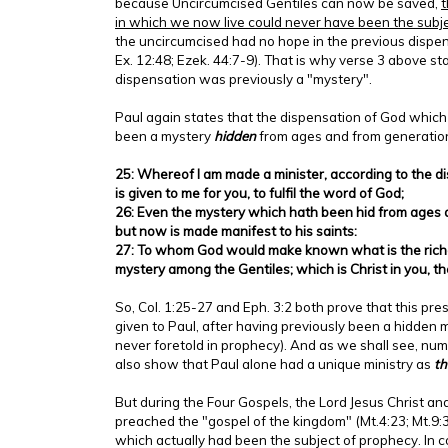
because Uncircumcised Gentiles can now be saved,
t
in which we now live could never have been the subj
the uncircumcised had no hope in the previous dispen
Ex. 12:48; Ezek. 44:7-9). That is why verse 3 above sta
dispensation was previously a "mystery".
Paul again states that the dispensation of God which
been a mystery
hidden
from ages and from generation
25: Whereof I am made a minister, according to the 
is given to me for you, to fulfil the word of God;
26: Even the mystery which hath been hid from ages 
but now is made manifest to his saints:
27: To whom God would make known what is the riches
mystery among the Gentiles; which is Christ in you, th
So, Col. 1:25-27 and Eph. 3:2 both prove that this pr
given to Paul, after having previously been a hidden m
never foretold in prophecy). And as we shall see, n
also show that Paul alone had a unique ministry as
th
But during the Four Gospels, the Lord Jesus Christ an
preached the "gospel of the kingdom" (Mt.4:23; Mt.9:3
which actually had been the subject of prophecy. In c