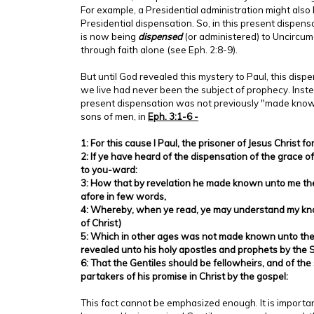
For example, a Presidential administration might also
Presidential dispensation. So, in this present dispens
is now being
dispensed
(or administered) to Uncircum
through faith alone (see Eph. 2:8-9).
But until God revealed this mystery to Paul, this disp
we live had never been the subject of prophecy. Instea
present dispensation was not previously "made know
sons of men, in
Eph. 3:1-6 -
1: For this cause I Paul, the prisoner of Jesus Christ fo
2: If ye have heard of the dispensation of the grace 
to you-ward:
3: How that by revelation he made known unto me the
afore in few words,
4: Whereby, when ye read, ye may understand my kn
of Christ)
5: Which in other ages was not made known unto the 
revealed unto his holy apostles and prophets by the Sp
6: That the Gentiles should be fellowheirs, and of th
partakers of his promise in Christ by the gospel:
This fact cannot be emphasized enough. It is importa