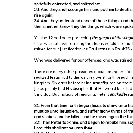
spitefully entreated, and spitted on:
33: And they shall scourge him, and put him to death: 
rise again.
34: And they understood none of these things: and th
them, neither knew they the things which were spok
Yet the 12 had been preaching
the gospel of the kin
time, without ever realizing that Jesus would die; mu
raised for our justification, as Paul states in
Ro. 4:25 -
Who was delivered for our offences, and was raised ag
There are many other passages documenting the fact
realized Jesus had to die, as they went forth preachin
kingdom. Six days before being transfigured on the m
Jesus plainly told His disciples that He would be kille
third day. But instead of rejoicing, Peter
rebuked
Jesus
21: From that time forth began Jesus to shew unto his
must go unto Jerusalem, and suffer many things of the
and scribes, and be killed, and be raised again the thi
22: Then Peter took him, and began to rebuke him, sayi
Lord: this shall not be unto thee.