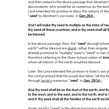
and then stated in the above passage that Abraham'
descendants, who would be as numerous as the dust o
Lord extended His promise to bless the nations of the
"
seed
" to Abraham's son Isaac, in
Gen.26:4 -
And I will make thy seed to multiply as the stars of he
thy seed all these countries; and in thy seed shall all 
be blessed;
In the above passage, then, the "
seed
" through whom 
earth" will be blessed are
plural
, rather than singular
already promised to "multiply" Isaac's "seed" in Gen
therefore referring to the (then-future) nation of
Isra
whom all nations of the earth would be blessed.
Later, the Lord extended this promise to Isaac's son J
the Lord promised that He would also bless "all the fa
through
Jacob's
numerous "
seed
", in
Gen. 28:14 -
And thy seed shall be as the dust of the earth, and t
to the west, and to the east, and to the north, and to 
and in thy seed shall all the families of the earth be b
Again, Jacob's "seed" in the above passage is plural,