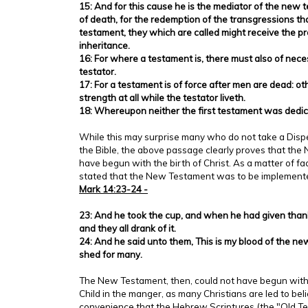
15: And for this cause he is the mediator of the new
of death, for the redemption of the transgressions th
testament, they which are called might receive the pr
inheritance.
16: For where a testament is, there must also of nece
testator.
17: For a testament is of force after men are dead: oth
strength at all while the testator liveth.
18: Whereupon neither the first testament was dedic
While this may surprise many who do not take a Disp
the Bible, the above passage clearly proves that th
have begun with the birth of Christ. As a matter of fa
stated that the New Testament was to be implemen
Mark 14:23-24 -
23: And he took the cup, and when he had given thank
and they all drank of it.
24: And he said unto them, This is my blood of the ne
shed for many.
The New Testament, then, could not have begun with t
Child in the manger, as many Christians are led to believ
convenience that the Hebrew Scriptures (the "Old T