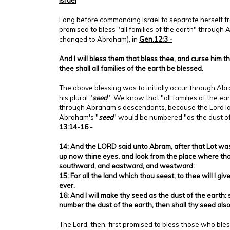
Long before commanding Israel to separate herself f
promised to bless "all families of the earth" throu
changed to Abraham), in
Gen.12:3 -
And I will bless them that bless thee, and curse him t
thee shall all families of the earth be blessed.
The above blessing was to initially occur through A
his plural "
seed
". We know that "all families of the e
through Abraham's descendants, because the Lord la
Abraham's "
seed
" would be numbered "as the dust of
13:14-16 -
14: And the LORD said unto Abram, after that Lot was
up now thine eyes, and look from the place where th
southward, and eastward, and westward:
15: For all the land which thou seest, to thee will I give
ever.
16: And I will make thy seed as the dust of the earth: 
number the dust of the earth, then shall thy seed al
The Lord, then, first promised to bless those who bl