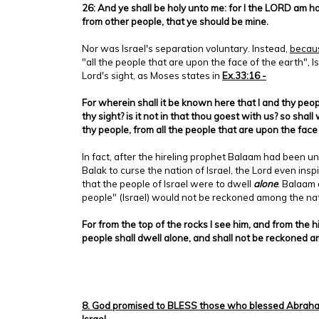
26: And ye shall be holy unto me: for I the LORD am h
from other people, that ye should be mine.
Nor was Israel's separation voluntary. Instead,
becau
"all the people that are upon the face of the earth", I
Lord's sight, as Moses states in
Ex.33:16 -
For wherein shall it be known here that I and thy peo
thy sight? is it not in that thou goest with us? so shal
thy people, from all the people that are upon the face
In fact, after the hireling prophet Balaam had been u
Balak to curse the nation of Israel, the Lord even in
that the people of Israel were to dwell
alone
. Balaam 
people" (Israel) would not be reckoned among the nat
For from the top of the rocks I see him, and from the hil
people shall dwell alone, and shall not be reckoned 
8. God promised to BLESS those who blessed Abraham
Israel