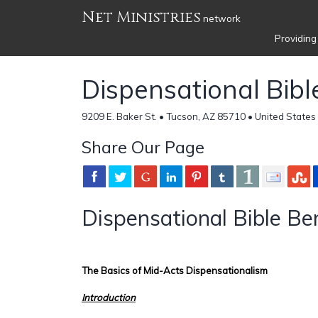
Net Ministries
network
Providing
Dispensational Bib
9209 E. Baker St. • Tucson, AZ 85710 • United States
Share Our Page
Dispensational Bible Be
The Basics of Mid-Acts Dispensationalism
Introduction