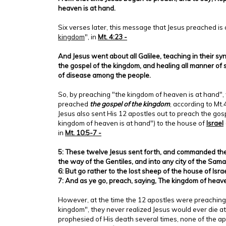
heaven is at hand.
Six verses later, this message that Jesus preached is 
kingdom
", in
Mt. 4:23 -
And Jesus went about all Galilee, teaching in their 
the gospel of the kingdom, and healing all manner of 
of disease among the people.
So, by preaching "the kingdom of heaven is at hand",
preached
the gospel of the kingdom
, according to Mt
Jesus also sent His 12 apostles out to preach the gos
kingdom of heaven is at hand") to the house of
Israel
in
Mt. 10:5-7 -
5: These twelve Jesus sent forth, and commanded the
the way of the Gentiles, and into any city of the Sama
6: But go rather to the lost sheep of the house of Israe
7: And as ye go, preach, saying, The kingdom of heave
However, at the time the 12 apostles were preaching 
kingdom", they never realized Jesus would ever die at
prophesied of His death several times, none of the a