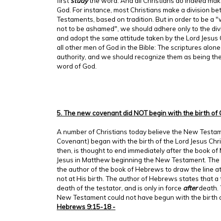
first
study
the word. And all Christians do indeed make
God. For instance, most Christians make a division 
Testaments, based on tradition. But in order to be a
not to be ashamed", we should adhere only to the div
and adopt the same attitude taken by the Lord Jesus C
all other men of God in the Bible: The scriptures alone 
authority, and we should recognize them as being the
word of God.
5. The new covenant did NOT begin with the birth of 
A number of Christians today believe the New Testa
Covenant) began with the birth of the Lord Jesus Chr
then, is thought to end immediately after the book of 
Jesus in Matthew beginning the New Testament. The L
the author of the book of Hebrews to draw the line a
not at His birth. The author of Hebrews states that a
death of the testator, and is only in force
after
death. 
New Testament could not have begun with the birth o
Hebrews 9:15-18 -