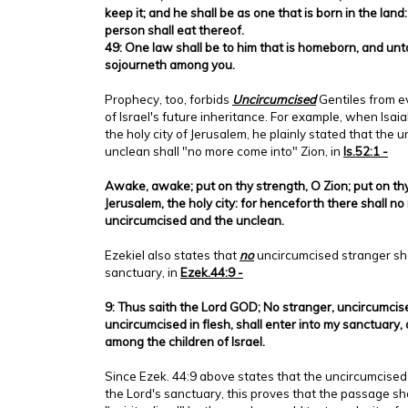
keep it; and he shall be as one that is born in the lan
person shall eat thereof.
49: One law shall be to him that is homeborn, and unt
sojourneth among you.
Prophecy, too, forbids
Uncircumcised
Gentiles from e
of Israel's future inheritance. For example, when Isa
the holy city of Jerusalem, he plainly stated that the
unclean shall "no more come into" Zion, in
Is.52:1 -
Awake, awake; put on thy strength, O Zion; put on th
Jerusalem, the holy city: for henceforth there shall n
uncircumcised and the unclean.
Ezekiel also states that
no
uncircumcised stranger sha
sanctuary, in
Ezek.44:9 -
9: Thus saith the Lord GOD; No stranger, uncircumcise
uncircumcised in flesh, shall enter into my sanctuary, 
among the children of Israel.
Since Ezek. 44:9 above states that the uncircumcised
the Lord's sanctuary, this proves that the passage sh