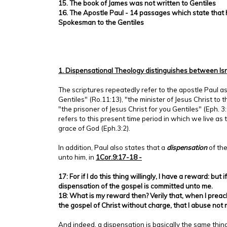
15. The book of James was not written to Gentiles
16. The Apostle Paul - 14 passages which state that h
Spokesman to the Gentiles
1. Dispensational Theology distinguishes between Is
The scriptures repeatedly refer to the apostle Paul as
Gentiles" (Ro.11:13), "the minister of Jesus Christ to t
"the prisoner of Jesus Christ for you Gentiles" (Eph. 3
refers to this present time period in which we live as
grace of God (Eph.3:2).
In addition, Paul also states that a
dispensation
of th
unto him, in
1Cor.9:17-18 -
17: For if I do this thing willingly, I have a reward: but i
dispensation of the gospel is committed unto me.
18: What is my reward then? Verily that, when I preac
the gospel of Christ without charge, that I abuse not
And indeed, a dispensation is basically the same thin