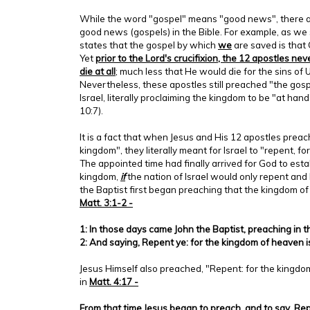
While the word "gospel" means "good news", there ar
good news (gospels) in the Bible. For example, as we 
states that the gospel by which
we
are saved is that 
Yet
prior to the Lord's crucifixion, the 12 apostles nev
die at all
; much less that He would die for the sins of
Nevertheless, these apostles still preached "the gosp
Israel, literally proclaiming the kingdom to be "at hand"
10:7).
It is a fact that when Jesus and His 12 apostles prea
kingdom", they literally meant for Israel to "repent, fo
The appointed time had finally arrived for God to est
kingdom,
if
the nation of Israel would only repent and 
the Baptist first began preaching that the kingdom o
Matt. 3:1-2 -
1: In those days came John the Baptist, preaching in 
2: And saying, Repent ye: for the kingdom of heaven i
Jesus Himself also preached, "Repent: for the kingdom
in
Matt. 4:17 -
From that time Jesus began to preach, and to say, Rep