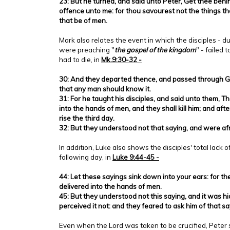
23: But he turned, and said unto Peter, Get thee behi
offence unto me: for thou savourest not the things th
that be of men.
Mark also relates the event in which the disciples - du
were preaching "
the gospel of the kingdom
" - failed
had to die, in
Mk.9:30-32 -
30: And they departed thence, and passed through Ga
that any man should know it.
31: For he taught his disciples, and said unto them, T
into the hands of men, and they shall kill him; and after 
rise the third day.
32: But they understood not that saying, and were afr
In addition, Luke also shows the disciples' total lack 
following day, in
Luke 9:44-45 -
44: Let these sayings sink down into your ears: for th
delivered into the hands of men.
45: But they understood not this saying, and it was hi
perceived it not: and they feared to ask him of that sa
Even when the Lord was taken to be crucified, Peter sti