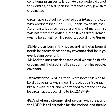
conditional promises to Israel, He also made a distin
the Gentiles, based upon the fact that every Jewish
circumcised.
Circumcision actually originated as a
token
of the cov
with Abraham (see Gen.17:11). In this covenant, the L
Abraham to be circumcised, along with all males in hi
was not merely an option, either; it was a requireme
was to be
cut off
from his people, according to
Genesi
13: He that is born in thy house, and he that is bough
needs be circumcised: and my covenant shall be in you
everlasting covenant.
14: And the uncircumcised man child whose flesh of hi
circumcised, that soul shall be cut off from his peopl
covenant.
Uncircumcised
Gentiles, then, were never allowed to 
Lord's covenants with Israel. Instead, each "stranger"
himself with Israel, and who wished to eat the passove
be circumcised, according to
Ex.12:48-49 -
48: And when a stranger shall sojourn with thee, and 
the LORD, let all his males be circumcised, and then 