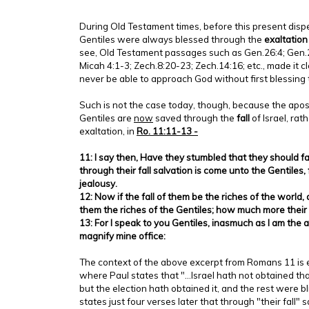
During Old Testament times, before this present disp
Gentiles were always blessed through the
exaltatio
see, Old Testament passages such as Gen.26:4; Gen.28:
Micah 4:1-3; Zech.8:20-23; Zech.14:16; etc., made it c
never be able to approach God without first blessing t
Such is not the case today, though, because the apos
Gentiles are
now
saved through the
fall
of Israel, rat
exaltation, in
Ro. 11:11-13 -
11: I say then, Have they stumbled that they should fal
through their fall salvation is come unto the Gentiles,
jealousy.
12: Now if the fall of them be the riches of the world,
them the riches of the Gentiles; how much more their
13: For I speak to you Gentiles, inasmuch as I am the a
magnify mine office:
The context of the above excerpt from Romans 11 is e
where Paul states that "...Israel hath not obtained th
but the election hath obtained it, and the rest were 
states just four verses later that through "their fall" 