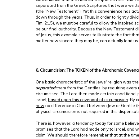
separated from the Greek Scriptures that were written
(the "New Testament"). Yet this convenience has actu
down through the years. Thus, in order to
rightly
divid
Tim. 2:15), we must be careful to allow the inspired s
be our final authority. Because the New Testament did
of Jesus, this example serves to illustrate the fact tha
matter how sincere they may be, can actually lead us 
6. Circumcision: The TOKEN of the Abrahamic Covena
One basic characteristic of the Jews' religion was the
separated
them from the Gentiles, by requiring every m
circumcised. The Lord then made certain conditional 
Israel,
based upon this covenant of circumcision
. By 
now
no difference in Christ between Jew or Gentile (
physical circumcision is not required in this dispensati
There is, however, a tendency today for some believer
promises that the Lord had made only to Israel, and w
claim. We should therefore remember that at the tim