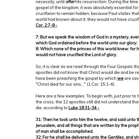
necessity, until
after
His resurrection. During the tim
gospel of the kingdom, it was absolutely essential for
crucifixion to remain hidden; because Paul states that 
world had known about it, they would not have crucifi
Cor. 2:7-8 -
7: But we speak the wisdom of God in a mystery, eve
which God ordained before the world unto our glory:
8: Which none of the princes of this world knew: for 
would not have crucified the Lord of glory.
So, it is clear as we read through the Four Gospels t
apostles did not know that Christ would die and be re
have been preaching the gospel by which
we
are save
"Christ died for our sins..." (1 Cor. 15:1-4).
Here are a few examples: To begin with, just prior to t
the cross, the 12 apostles still did not understand th
die, according to
Luke 18:31-34 -
31: Then he took unto him the twelve, and said unto 
Jerusalem, and all things that are written by the pro
of man shall be accomplished.
32: For he shall be delivered unto the Gentiles, and s