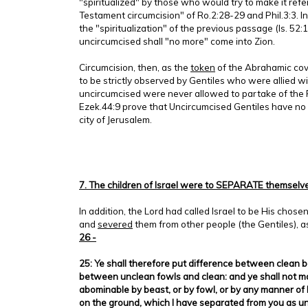
"spiritualized" by those who would try to make it refe
Testament circumcision" of Ro.2:28-29 and Phil.3:3. In
the "spiritualization" of the previous passage (Is. 52:
uncircumcised shall "no more" come into Zion.
Circumcision, then, as the
token
of the Abrahamic cov
to be strictly observed by Gentiles who were allied wi
uncircumcised were never allowed to partake of the 
Ezek.44:9 prove that Uncircumcised Gentiles have no i
city of Jerusalem.
7. The children of Israel were to SEPARATE themselve
In addition, the Lord had called Israel to be His chose
and
severed
them from other people (the Gentiles), a
26 -
25: Ye shall therefore put difference between clean 
between unclean fowls and clean: and ye shall not m
abominable by beast, or by fowl, or by any manner of l
on the ground, which I have separated from you as u