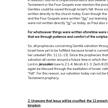
Testament or the Four Gospels ever mention the possi
Gentiles could be saved through Israel's fall, those sc
written directly to the church today. Even though the
and the Four Gospels were written "
for
" our learning
were not written directly "
to
" us today, as Paul also s
For whatsoever things were written aforetime were wr
that we through patience and comfort of the scriptu
So, all prophecies concerning Gentile salvation throug
Israel have yet to be fulfilled, because Israel is current
her unbelief (Ro. 11:11-13). Since the prophecies that
salvation all center around a future time in which the 
Lord in
Jerusalem
(see Is.2:1-4; Micah 4:1-3; Zech.8:20
again be blessed through the exaltation of Israel, rat
"fall". For this reason, our salvation today can not b
Testament prophecy.
2. Unaware that Jesus will be crucified, the 12 preach
kingdom