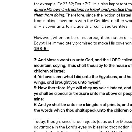
for example, Ex.23:32; Deut.7:2), it is also important t
ignore His own instructions to Israel, and practice th
them from doing
. Therefore, since the nation of Isra
from making covenants with the Gentiles, neither wo
of His covenants to include Uncircumcised Gentiles.
However, when the Lord first brought the nation of Isr
Egypt, He immediately promised to make His covenant
19:3-6 -
3: And Moses went up unto God, and the LORD called 
mountain, saying, Thus shalt thou say to the house of 
children of Israel;
4: Ye have seen what I did unto the Egyptians, and ho
wings, and brought you unto myself.
5: Now therefore, if ye will obey my voice indeed, an
ye shall be a peculiar treasure unto me above all people
mine:
6: And ye shall be unto me a kingdom of priests, and 
the words which thou shalt speak unto the children of
Today, though, since Israel rejects Jesus as her Messi
advantage in the Lord's eyes by blessing that nation,