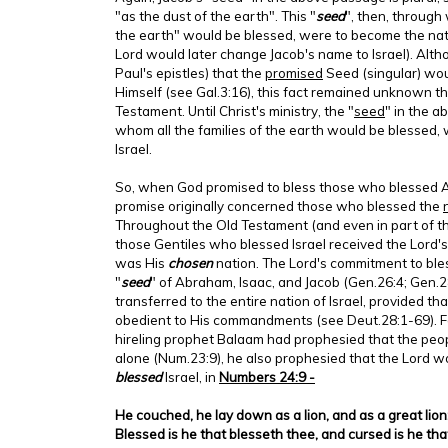
"as the dust of the earth". This "
seed
", then, through 
the earth" would be blessed, were to become the natio
Lord would later change Jacob's name to Israel). Al
Paul's epistles) that the
promised
Seed (singular) wou
Himself (see Gal.3:16), this fact remained unknown t
Testament. Until Christ's ministry, the "
seed
" in the 
whom all the families of the earth would be blessed, 
Israel.
So, when God promised to bless those who blessed A
promise originally concerned those who blessed the
Throughout the Old Testament (and even in part of 
those Gentiles who blessed Israel received the Lord's 
was His
chosen
nation. The Lord's commitment to bl
"
seed
" of Abraham, Isaac, and Jacob (Gen.26:4; Gen.
transferred to the entire nation of Israel, provided t
obedient to His commandments (see Deut.28:1-69). Fo
hireling prophet Balaam had prophesied that the peop
alone (Num.23:9), he also prophesied that the Lord 
blessed
Israel, in
Numbers 24:9 -
He couched, he lay down as a lion, and as a great lion:
Blessed is he that blesseth thee, and cursed is he tha