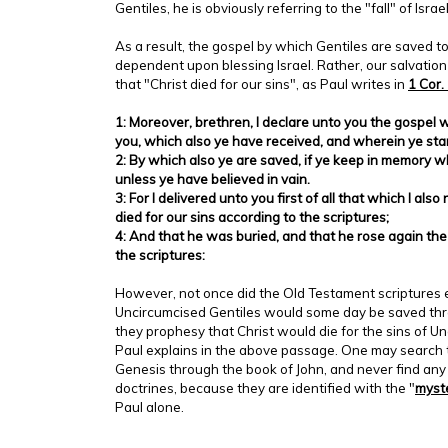
Gentiles, he is obviously referring to the "fall" of Israel
As a result, the gospel by which Gentiles are saved t
dependent upon blessing Israel. Rather, our salvation
that "Christ died for our sins", as Paul writes in
1 Cor.
1: Moreover, brethren, I declare unto you the gospel 
you, which also ye have received, and wherein ye sta
2: By which also ye are saved, if ye keep in memory w
unless ye have believed in vain.
3: For I delivered unto you first of all that which I als
died for our sins according to the scriptures;
4: And that he was buried, and that he rose again the
the scriptures:
However, not once did the Old Testament scriptures 
Uncircumcised Gentiles would some day be saved throu
they prophesy that Christ would die for the sins of U
Paul explains in the above passage. One may search 
Genesis through the book of John, and never find any
doctrines, because they are identified with the "
myst
Paul alone.