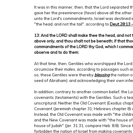
It was in this manner, then, that the Lord separated th
gave her the preeminence (favor) above all the other
unto the Lord's commandments, Israel was destined 
"the head, and not the tail", according to
Deut.28:13 -
13: And the LORD shall make thee the head, and not th
above only, and thou shalt not be beneath; if that th
commandments of the LORD thy God, which I command
observe and to do them:
At that time, then, Gentiles who worshipped the Lord 
circumcise their males, according to passages such a
so, these Gentiles were thereby
blessing
the nation of
seed of Abraham), and acknowledging their own inferi
In addition, contrary to another common belief, the 
covenants (testaments) with the Gentiles. Such a teac
unscriptural. Neither the Old Covenant (Exodus chapt
Covenant (Jeremiah chapter 31; Hebrews chapter 8) 
Instead, the Old Covenant was made with "the children 
and the New Covenant was made with "the house of I
house of Judah" (Jer. 31:31; compare Heb. 8:8). Since
forbidden the nation of Israel from making covenants 