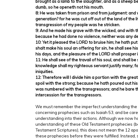
brought as a lamb to the slaughter, and as a sheep be
dumb, so he openeth not his mouth.
8: He was taken from prison and from judgment: and w
generation? for he was cut off out of the land of the li
transgression of my people was he stricken.
9: And he made his grave with the wicked, and with the
because he had done no violence, neither was any dec
10: Yet it pleased the LORD to bruise him; he hath put
shalt make his soul an offering for sin, he shall see hi
his days, and the pleasure of the LORD shall prosper i
11: He shall see of the travail of his soul, and shall be 
knowledge shall my righteous servant justify many; for
iniquities.
12: Therefore will I divide him a portion with the great
spoil with the strong; because he hath poured out his
was numbered with the transgressors; and he bare t
intercession for the transgressors.
We must remember the imperfect understanding the a
concerning prophecies such as Isaiah 53, and be care
understanding into their actions. Although we now h
understanding of these Old Testament prophecies (
Testament Scriptures), this does not mean the 12 ap
these prophecies before they were fulfilled. Instead, 