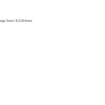
age Seen: 8,218 times