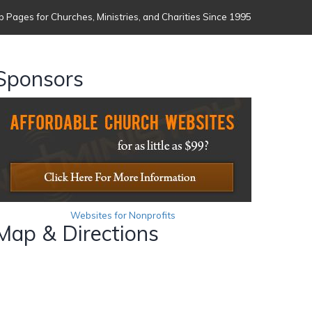
 Pages for Churches, Ministries, and Charities Since 1995
Sponsors
Websites for Nonprofits
Map & Directions