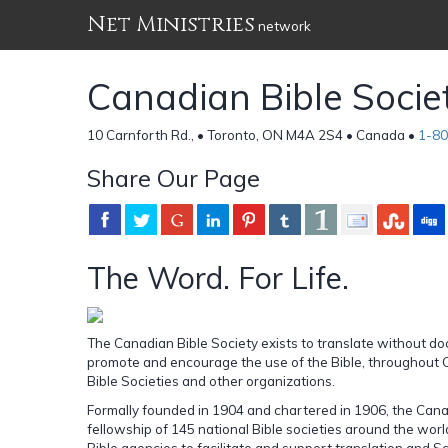
Net Ministries
network
Canadian Bible Socie
10 Carnforth Rd., • Toronto, ON M4A 2S4 • Canada •
1-8
Share Our Page
The Word. For Life.
The Canadian Bible Society exists to translate without doct
promote and encourage the use of the Bible, throughout
Bible Societies and other organizations.
Formally founded in 1904 and chartered in 1906, the Canad
fellowship of 145 national Bible societies around the wor
Bible agencies to facilitate and support translation and S