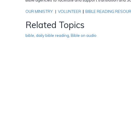
OUR MINISTRY
|
VOLUNTEER
|
BIBLE READING RESOU
Related Topics
bible
,
daily bible reading
,
Bible on audio