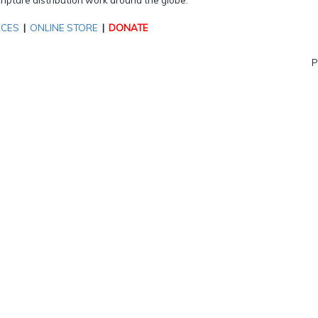
RCES
|
ONLINE STORE
|
DONATE
P