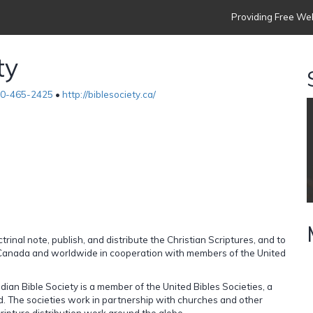
Providing Free Web
ty
00-465-2425
•
http://biblesociety.ca/
rinal note, publish, and distribute the Christian Scriptures, and to
 Canada and worldwide in cooperation with members of the United
ian Bible Society is a member of the United Bibles Societies, a
ld. The societies work in partnership with churches and other
cripture distribution work around the globe.