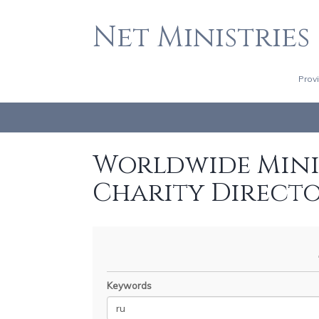
Net Ministries
Prov
Worldwide Minis
Charity Direct
Keywords