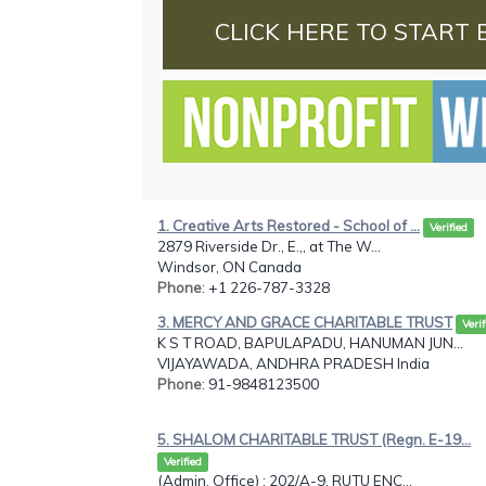
CLICK HERE TO START 
1. Creative Arts Restored - School of ...
Verified
2879 Riverside Dr., E.,, at The W...
Windsor, ON Canada
Phone
: +1 226-787-3328
3. MERCY AND GRACE CHARITABLE TRUST
Verif
K S T ROAD, BAPULAPADU, HANUMAN JUN...
VIJAYAWADA, ANDHRA PRADESH India
Phone
: 91-9848123500
5. SHALOM CHARITABLE TRUST (Regn. E-19...
Verified
(Admin. Office) : 202/A-9, RUTU ENC...