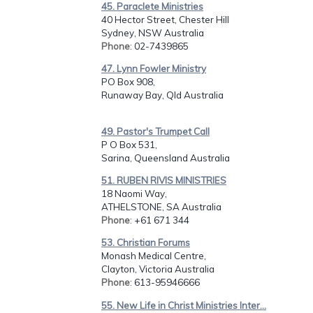
45. Paraclete Ministries
40 Hector Street, Chester Hill
Sydney, NSW Australia
Phone
: 02-7439865
47. Lynn Fowler Ministry
PO Box 908,
Runaway Bay, Qld Australia
49. Pastor's Trumpet Call
P O Box 531,
Sarina, Queensland Australia
51. RUBEN RIVIS MINISTRIES
18 Naomi Way,
ATHELSTONE, SA Australia
Phone
: +61 671 344
53. Christian Forums
Monash Medical Centre,
Clayton, Victoria Australia
Phone
: 613-95946666
55. New Life in Christ Ministries Inter...