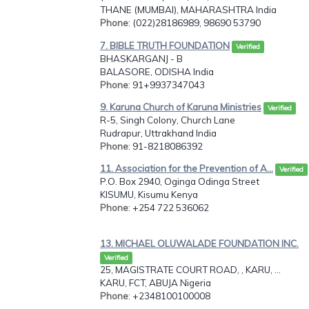
THANE (MUMBAI), MAHARASHTRA India
Phone
: (022)28186989, 98690 53790
7. BIBLE TRUTH FOUNDATION
Verified
BHASKARGANJ - B
BALASORE, ODISHA India
Phone
: 91+9937347043
9. Karuna Church of Karuna Ministries
Verified
R-5, Singh Colony, Church Lane
Rudrapur, Uttrakhand India
Phone
: 91-8218086392
11. Association for the Prevention of A...
Verified
P.O. Box 2940, Oginga Odinga Street
KISUMU, Kisumu Kenya
Phone
: +254 722 536062
13. MICHAEL OLUWALADE FOUNDATION INC.
Verified
25, MAGISTRATE COURT ROAD, , KARU, ...
KARU, FCT, ABUJA Nigeria
Phone
: +2348100100008