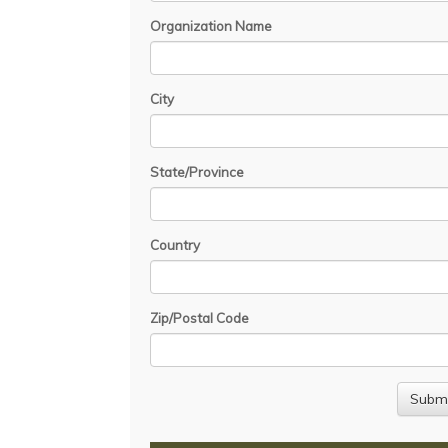
Organization Name
City
State/Province
Country
Zip/Postal Code