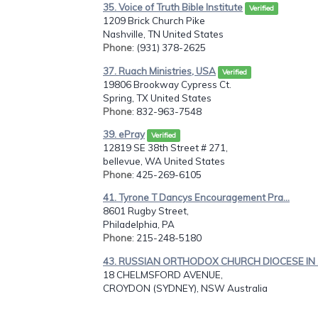
35. Voice of Truth Bible Institute
Verified
1209 Brick Church Pike
Nashville, TN United States
Phone
: (931) 378-2625
37. Ruach Ministries, USA
Verified
19806 Brookway Cypress Ct.
Spring, TX United States
Phone
: 832-963-7548
39. ePray
Verified
12819 SE 38th Street # 271,
bellevue, WA United States
Phone
: 425-269-6105
41. Tyrone T Dancys Encouragement Pra...
8601 Rugby Street,
Philadelphia, PA
Phone
: 215-248-5180
43. RUSSIAN ORTHODOX CHURCH DIOCESE IN .
18 CHELMSFORD AVENUE,
CROYDON (SYDNEY), NSW Australia