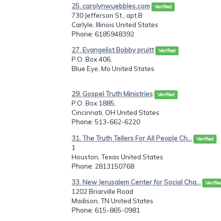
25. carolynwuebbles.com
Verified
730 Jefferson St., apt.B
Carlyle, Illinois United States
Phone
: 6185948392
27. Evangelist Bobby pruitt
Verified
P.O. Box 406,
Blue Eye, Mo United States
29. Gospel Truth Ministries
Verified
P.O. Box 1885,
Cincinnati, OH United States
Phone
: 513-662-6220
31. The Truth Tellers For All People Ch...
Verified
1
Houston, Texas United States
Phone
: 2813150768
33. New Jerusalem Center for Social Cha...
Verifie
1202 Briarville Road
Madison, TN United States
Phone
: 615-865-0981