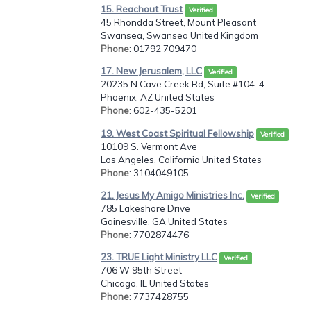
15. Reachout Trust
Verified
45 Rhondda Street, Mount Pleasant
Swansea, Swansea United Kingdom
Phone
: 01792 709470
17. New Jerusalem, LLC
Verified
20235 N Cave Creek Rd, Suite #104-4...
Phoenix, AZ United States
Phone
: 602-435-5201
19. West Coast Spiritual Fellowship
Verified
10109 S. Vermont Ave
Los Angeles, California United States
Phone
: 3104049105
21. Jesus My Amigo Ministries Inc.
Verified
785 Lakeshore Drive
Gainesville, GA United States
Phone
: 7702874476
23. TRUE Light Ministry LLC
Verified
706 W 95th Street
Chicago, IL United States
Phone
: 7737428755