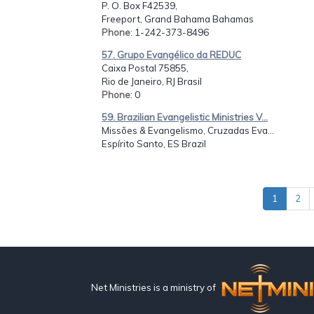
P. O. Box F42539,
Freeport, Grand Bahama Bahamas
Phone
: 1-242-373-8496
57. Grupo Evangélico da REDUC
Caixa Postal 75855,
Rio de Janeiro, RJ Brasil
Phone
: 0
59. Brazilian Evangelistic Ministries V...
Missões & Evangelismo, Cruzadas Eva...
Espírito Santo, ES Brazil
1
2
Net Ministries is a ministry of