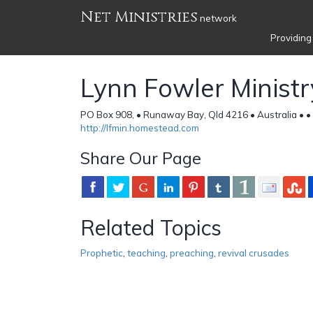
Net Ministries
network
Providing
Lynn Fowler Ministr
PO Box 908, • Runaway Bay, Qld 4216 • Australia •
•
http://lfmin.homestead.com
Share Our Page
Related Topics
Prophetic
,
teaching
,
preaching
,
revival crusades