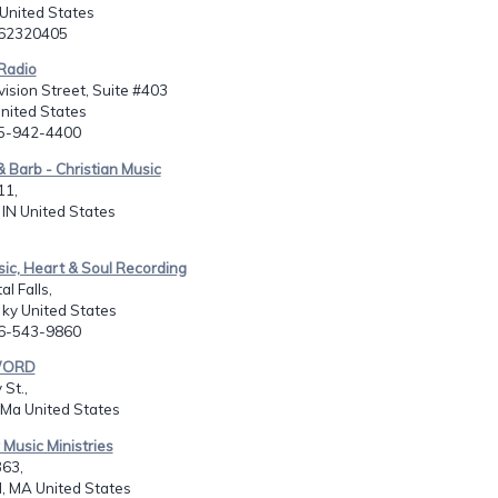
United States
062320405
Radio
vision Street, Suite #403
United States
15-942-4400
& Barb - Christian Music
11,
IN United States
sic, Heart & Soul Recording
l Falls,
 ky United States
06-543-9860
WORD
St.,
 Ma United States
 Music Ministries
363,
d, MA United States