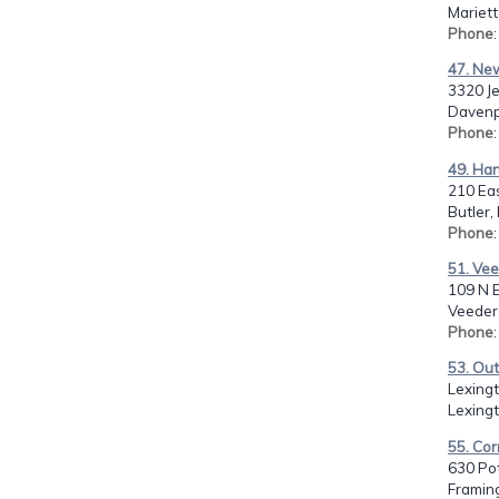
Mariett
Phone
47. Ne
3320 J
Davenpo
Phone
49. Ha
210 Ea
Butler,
Phone
51. Vee
109 N E
Veeders
Phone
53. Out
Lexing
Lexingt
55. Cor
630 Po
Framin