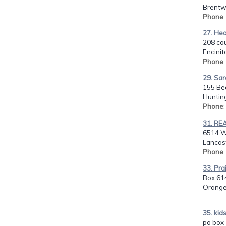
Brentw
Phone
27. He
208 co
Encinit
Phone
29. Sa
155 Be
Huntin
Phone
31. RE
6514 W
Lancast
Phone
33. Pr
Box 61
Orange
35. kid
po box