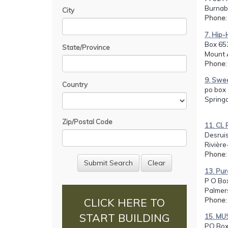
Burnab
City
Phone
7. Hip
Box 65
State/Province
Mount 
Phone
9. Swe
Country
po box 
Spring
Zip/Postal Code
11. C
Desrui
Rivière
Phone
13. Pur
P O Bo
Palmer
Phone
CLICK HERE TO
START BUILDING
15. MU
PO Box 