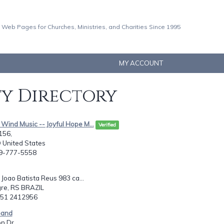
 Web Pages for Churches, Ministries, and Charities Since 1995
MY ACCOUNT
ty Directory
 Wind Music -- Joyful Hope M...
Verified
156,
 United States
29-777-5558
Joao Batista Reus 983 ca...
gre, RS BRAZIL
5 51 2412956
 band
n Dr.,