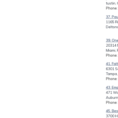
tustin,
Phone
37. Pau
1165 Ri
Deltona
39. One
20314 
Miami, 
Phone
41. Fai
6301 S
Tampa, 
Phone
43. Emp
471 Wa
Auburn
Phone
45. Bes
3700 Ha