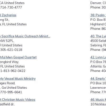
 CA United States
Denver, C
: 714-730-4777
Phone
: 3
l Zacharias
38. Psalm 
ng St.,
P.O. Box 8
, FL United States
Highland C
Phone
: 8
 Sacrifice Music Outreach Minist...
40. The Ly
NW 52PL,
4500 Selah
Fl United States
Sebring, F
: 305-621-0118
Phone
: (
thful Men Gospel Quartet
42. Lynn L
ongbird Way,
P.O.Box 7
FL United States
Atlanta, G
: 1-813-962-0422
Phone
: 4
ty Vessel Music Ministry
44. Empty 
ges Road,
PO Box 10
, Ga United States
Lawrencevi
: 770-995-6641
Phone
: 7
t Christian Music Videos
46. Music 
dfield dr,
10 Nicklau