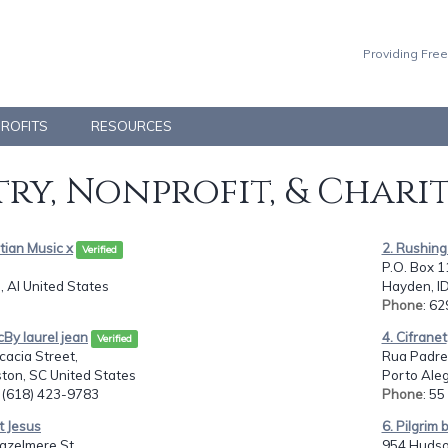
Providing Free
PROFITS
RESOURCES
ry, Nonprofit, & Chari
stian Music x
2. Rushing
Verified
P.O. Box 1
 Al United States
Hayden, ID
Phone
: 6
cBy laurel jean
4. Cifranet
Verified
acia Street,
Rua Padre 
ton, SC United States
Porto Ale
: (618) 423-9783
Phone
: 5
st Jesus
6. Pilgrim
azelmere St.,
954 Hudso