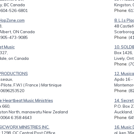
y, BC Canada
Kingston,
: 604-526-6801
Phone
: 6
-HopZone.com
8. L.J.s Pla
3,
48 Castlef
Albert, ON Canada
Scarborog
: 905-473-9085
Phone
: (
et Music
10. SOLDIE
327,
Box 1426,
dale, on Canada
Lively, On
Phone
: (
L PRODUCTIONS
12. Musica
sseaux,
Apdo 16 - 
-Pilote, F.W.I ( France ) Martinique
Montemore
: 0696253520
Phone
: (
e Heartbeat Music Ministries
14. Secret
x 660,
P.O. Box 27
ston North, manawatu New Zealand
Auckland,
: 0064 6 358 4643
Phone
: 6
SICWORX MINISTRIES INC.
16. Music 
1298, QC Central Post Office...
al. ken 36a