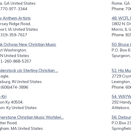
a, GA United States
Rome, GA 
: 770-977-3344
Phone
: 7
w Anthem Artists
48. WCFL 
ersey Ridge Road,
1802 N. Di
rt, IA United States
Morris, IL 
: 319-359-7617
Phone
: 8
nk Ochoas New Christian Music
50. Bruce 
st Washington,
P.O. Box 6
 IN United States
Spurgeon, 
: 1-260-868-5257
derstock c/o Sterling Christian ...
52. His Mu
agle,
2729 Crysta
burg, IN United States
Lexington,
: (606)474-3896
Phone
: 6
-Kri
54. WAY
ton Ky 40504,
292 Handy 
on, Ky United States
Attleboro,
nerstone Christian Music Worldwi...
56. Detour
tter Road,
P.O.Box 2
gham, MA United States
Springfiel