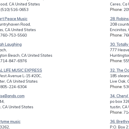
ood, CA United States
Ceres, Ca 
: (510) 516-0653
Phone
: 2
art Peace Music
28. Robin
untryhaven Road,
208 count
as, CA United States
Encinitas,
: 760-753-5560
Phone
: 7
rah Laughing
30. Totall
ach,
777 Heave
gton Beach, CA United States
Huntingto
: 714-847-6976
Phone
: 5
AL LIFE MUSIC EXPRESS
32. The Oa
est Avenue L-15 #20C,
185 oleand
er, CA United States
Live Oak, 
: 805-224-6304
Phone
: 5
aiseBands.com
34. Chery
44,
po box 32
, CA United States
tustin, CA
Phone
: 7
styme music
36. Brethr
 3262,
P.O. Box 2