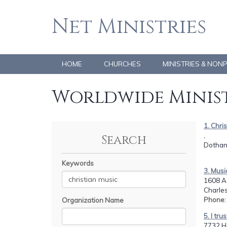
Net Ministries
HOME
CHURCHES
MINISTRIES & NON
Worldwide Minist
1. Chri
,
Search
Dothan,
Keywords
3. Musi
1608 Ac
Charles
Phone
Organization Name
5. I tru
7732 H