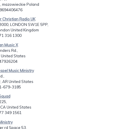
 mazowieckie Poland
48694406476
r Christian Radio UK
3000, LONDON SW1E 5PP,
ondon United Kingdom
171 316 1300
ian Music X
nders Rd.,
 United States
347926204
ospel Music Ministry
d.,
, AR United States
01-679-3185
 Squad
225,
 CA United States
877 349 1561
Ministry
r rd Space 53,