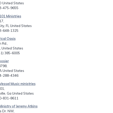
O United States
03-475-9655
101 Ministries
17,
ity, FL United States
63-648-1325
rical Oasis
 Rd.,
L United States
941) 385-6005
oosier
8798,
A United States
04-288-4346
Vessel Music ministries
01,
lle, Ga United States
70-831-8611
Ministry of Jeremy Atkins
s Dr. NW,