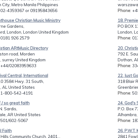
City, Metro Manila Philippines
warszawa,
: 02-4359367 or 09195843656
Phone
: +
hthouse Christian Music Ministry
18. Premie
rne Gardens,
PO BOX 1
ord, London, London United Kingdom
London, L
: 0181 926 2579
Phone
: 0
istian ARtMusic Directory
20. Christ
ston road, Morden
792 E. Sau
, surrey United Kingdom
Dothan, Al
: +44/02083959633
Phone
: 3
ival Central, International
22. Just G
0 3584 Hwy. 31 South,
318 Blair R
, AL United States
Greenbrier
: 1-800-542-4191
Phone
: 5
 / so great faith
24. God's
. Sardis,
P.O. Box 7
ale, AR United States
Alhambra,
: 501/602-5067
Phone
: 1
l Faith
26. P.W.T. 
Hills Community Church, 2401...
2841 Fowle