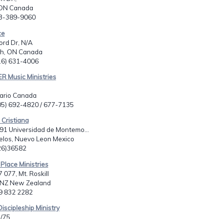
 ON Canada
13-389-9060
ce
ord Dr, N/A
h, ON Canada
416) 631-4006
R Music Ministries
tario Canada
705) 692-4820 / 677-7135
 Cristiana
91 Universidad de Montemo...
los, Nuevo Leon Mexico
826)36582
 Place Ministries
 077, Mt. Roskill
 NZ New Zealand
49 832 2282
Discipleship Ministry
/75,