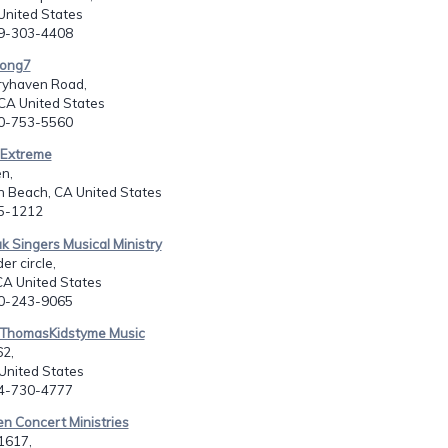
United States
09-303-4408
song7
ryhaven Road,
 CA United States
60-753-5560
y Extreme
n,
n Beach, CA United States
55-1212
k Singers Musical Ministry
er circle,
CA United States
30-243-9065
l ThomasKidstyme Music
62,
 United States
14-730-4777
en Concert Ministries
1617,