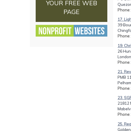
YOUR FREE WEB
Quezon 
Phone
PAGE
17. Lig
39 Bou
Chingf
Phone
19. Chr
26 Hun
London
Phone
21. Rev
PMB 11
Pelham
Phone
23. SGF
21812 N
Mabelv
Phone
25. Rea
Golden 