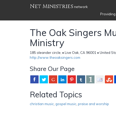
Net Ministries
network
Providing
The Oak Singers Mu
Ministry
185 oleander circle, • Live Oak, CA 96001 • United St
http://www.theoaksingers.com
Share Our Page
Related Topics
christian music
,
gospel music
,
praise and worship