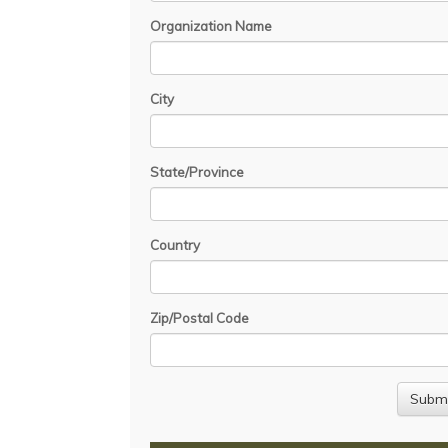
Organization Name
City
State/Province
Country
Zip/Postal Code