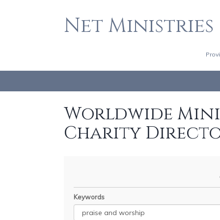
Net Ministries
Prov
Worldwide Minis
Charity Direct
Keywords