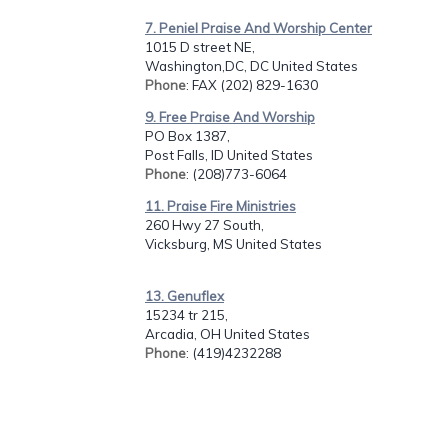
7. Peniel Praise And Worship Center
1015 D street NE,
Washington,DC, DC United States
Phone
: FAX (202) 829-1630
9. Free Praise And Worship
PO Box 1387,
Post Falls, ID United States
Phone
: (208)773-6064
11. Praise Fire Ministries
260 Hwy 27 South,
Vicksburg, MS United States
13. Genuflex
15234 tr 215,
Arcadia, OH United States
Phone
: (419)4232288