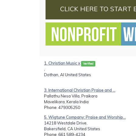
CLICK HERE TO START 
1. Christian Music x
Verified
,
Dothan, Al United States
3. International Christian Praise and ...
Pallathu Nesa Villa, Praikara
Mavelikara, Kerala India
Phone
: 479305250
5. Wigtune Company: Praise and Worship...
14218 Westdale Drive,
Bakersfield, CA United States
Phone
: 661 589-4234