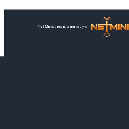
Net Ministries is a ministry of