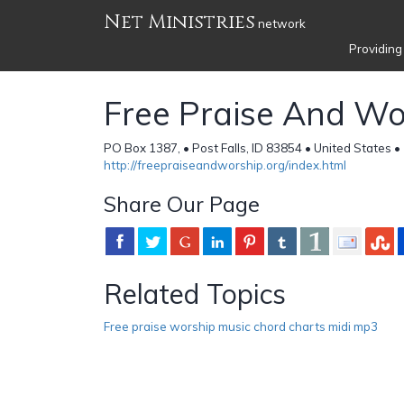
Net Ministries
network
Providing
Free Praise And Wo
PO Box 1387, • Post Falls, ID 83854 • United States •
http://freepraiseandworship.org/index.html
Share Our Page
Related Topics
Free praise worship music chord charts midi mp3