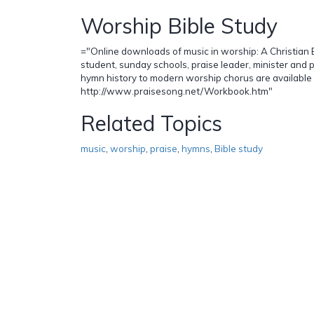
Worship Bible Study
="Online downloads of music in worship: A Christian B
student, sunday schools, praise leader, minister and 
hymn history to modern worship chorus are available
http://www.praisesong.net/Workbook.htm"
Related Topics
music
,
worship
,
praise
,
hymns
,
Bible study