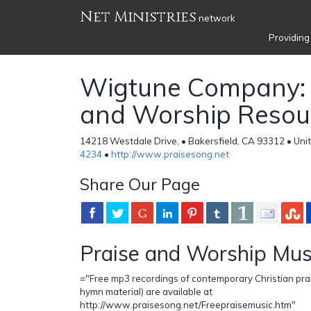
Net Ministries
network
Providing
Wigtune Company: 
and Worship Resou
14218 Westdale Drive, • Bakersfield, CA 93312 • Uni
4234
•
http://www.praisesong.net
Share Our Page
Praise and Worship Mus
="Free mp3 recordings of contemporary Christian pra
hymn material) are available at
http://www.praisesong.net/Freepraisemusic.htm"