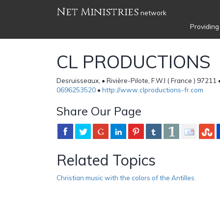
Net Ministries
network
Providing
CL PRODUCTIONS
Desruisseaux, • Rivière-Pilote, F.W.I ( France ) 97211 
0696253520
•
http://www.clproductions-fr.com
Share Our Page
Related Topics
Christian music with the colors of the Antilles.